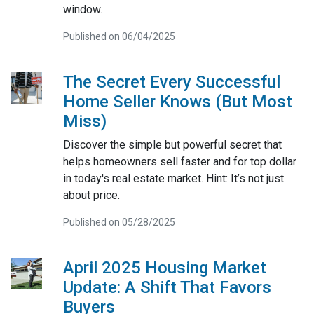
window.
Published on 06/04/2025
The Secret Every Successful
Home Seller Knows (But Most
Miss)
Discover the simple but powerful secret that
helps homeowners sell faster and for top dollar
in today's real estate market. Hint: It’s not just
about price.
Published on 05/28/2025
April 2025 Housing Market
Update: A Shift That Favors
Buyers