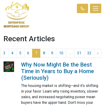
Recent Articles
3
4
5
6
7
8
9
10
...
31
32
›
Why Now Might Be the Best
Time in Years to Buy a Home
(Seriously)
The housing market is shifting—and it's shifting
in your favor. Learn why rising inventory, slower
sales, and increased negotiating power mean
buyers have the upper hand. Don’t miss your