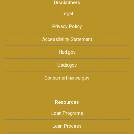
Disclaimers
Legal
Privacy Policy
Accessibility Statement
Hud.gov
Usda.gov
Consumerfinance.gov
Resources
Loan Programs
Loan Process