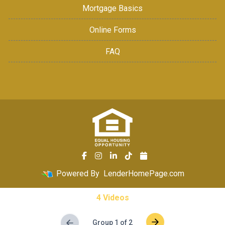
Mortgage Basics
Online Forms
FAQ
Powered By
LenderHomePage.com
4 Videos
Group 1 of 2