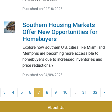
Published on 04/16/2025
Southern Housing Markets
Offer New Opportunities for
Homebuyers
Explore how southern U.S. cities like Miami and
Memphis are becoming more accessible to
homebuyers due to increased inventories and
price reductions.?
Published on 04/09/2025
3
4
5
6
7
8
9
10
...
31
32
›
About Us