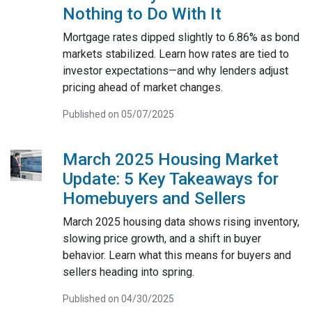
Nothing to Do With It
Mortgage rates dipped slightly to 6.86% as bond
markets stabilized. Learn how rates are tied to
investor expectations—and why lenders adjust
pricing ahead of market changes.
Published on 05/07/2025
March 2025 Housing Market
Update: 5 Key Takeaways for
Homebuyers and Sellers
March 2025 housing data shows rising inventory,
slowing price growth, and a shift in buyer
behavior. Learn what this means for buyers and
sellers heading into spring.
Published on 04/30/2025