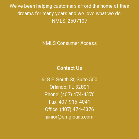
We've been helping customers afford the home of their
dreams for many years and we love what we do.
NMLS: 2507107
NMLS Consumer Access
Contact Us
618 E. South St, Suite 500
Orlando, FL 32801
Phone: (407) 474-4376
Fax:
407-915-4041
Office: (407) 474-4376
junior@emgloans.com