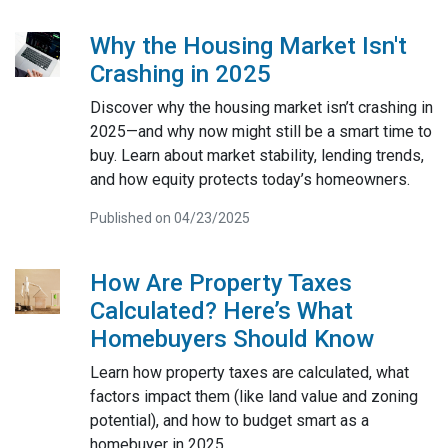
Why the Housing Market Isn't
Crashing in 2025
Discover why the housing market isn’t crashing in
2025—and why now might still be a smart time to
buy. Learn about market stability, lending trends,
and how equity protects today’s homeowners.
Published on 04/23/2025
How Are Property Taxes
Calculated? Here’s What
Homebuyers Should Know
Learn how property taxes are calculated, what
factors impact them (like land value and zoning
potential), and how to budget smart as a
homebuyer in 2025.