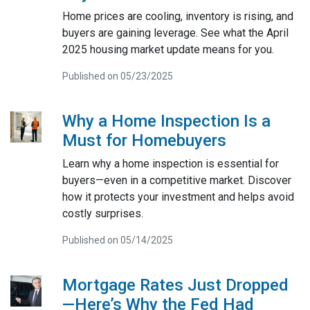
Home prices are cooling, inventory is rising, and
buyers are gaining leverage. See what the April
2025 housing market update means for you.
Published on 05/23/2025
Why a Home Inspection Is a
Must for Homebuyers
Learn why a home inspection is essential for
buyers—even in a competitive market. Discover
how it protects your investment and helps avoid
costly surprises.
Published on 05/14/2025
Mortgage Rates Just Dropped
—Here’s Why the Fed Had