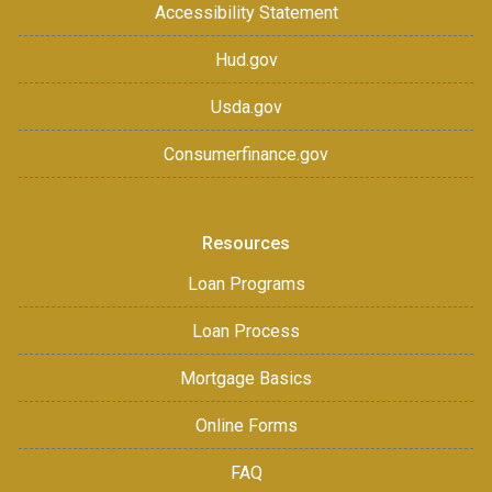
Accessibility Statement
Hud.gov
Usda.gov
Consumerfinance.gov
Resources
Loan Programs
Loan Process
Mortgage Basics
Online Forms
FAQ