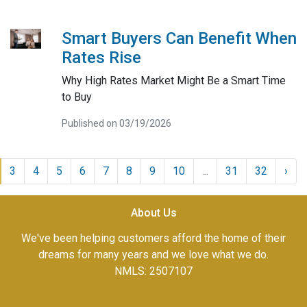
Smart Buyers Can Benefit When
Rates Rise
Why High Rates Market Might Be a Smart Time
to Buy
Published on 03/19/2026
3
4
5
6
7
8
9
10
...
31
32
›
About Us
We've been helping customers afford the home of their
dreams for many years and we love what we do.
NMLS: 2507107