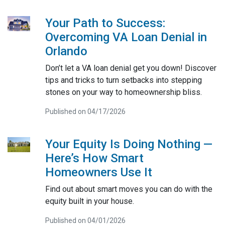
Your Path to Success:
Overcoming VA Loan Denial in
Orlando
Don’t let a VA loan denial get you down! Discover
tips and tricks to turn setbacks into stepping
stones on your way to homeownership bliss.
Published on 04/17/2026
Your Equity Is Doing Nothing —
Here’s How Smart
Homeowners Use It
Find out about smart moves you can do with the
equity built in your house.
Published on 04/01/2026