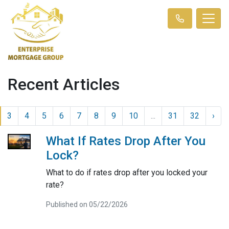
Recent Articles
3
4
5
6
7
8
9
10
...
31
32
›
What If Rates Drop After You
Lock?
What to do if rates drop after you locked your
rate?
Published on 05/22/2026