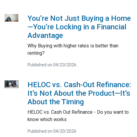
You’re Not Just Buying a Home
—You’re Locking in a Financial
Advantage
Why Buying with higher rates is better than
renting?
Published on 04/23/2026
HELOC vs. Cash-Out Refinance:
It’s Not About the Product—It’s
About the Timing
HELOC vs. Cash Out Refinance - Do you want to
know which works
Published on 04/20/2026