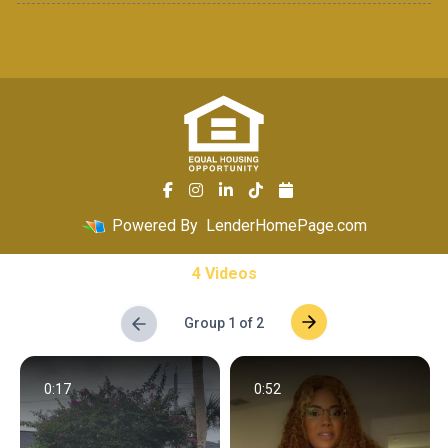
Powered By
LenderHomePage.com
4 Videos
Group 1 of 2