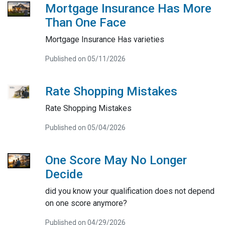
Mortgage Insurance Has More
Than One Face
Mortgage Insurance Has varieties
Published on 05/11/2026
Rate Shopping Mistakes
Rate Shopping Mistakes
Published on 05/04/2026
One Score May No Longer
Decide
did you know your qualification does not depend
on one score anymore?
Published on 04/29/2026