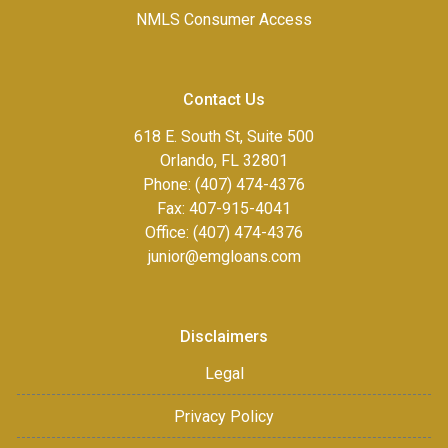
NMLS Consumer Access
Contact Us
618 E. South St, Suite 500
Orlando, FL 32801
Phone: (407) 474-4376
Fax:
407-915-4041
Office: (407) 474-4376
junior@emgloans.com
Disclaimers
Legal
Privacy Policy