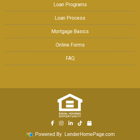
Loan Programs
Loan Process
Mortgage Basics
Online Forms
FAQ
Powered By
LenderHomePage.com