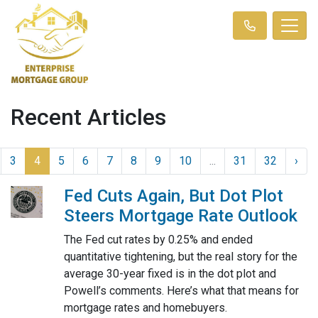
Recent Articles
3
4
5
6
7
8
9
10
...
31
32
›
Fed Cuts Again, But Dot Plot
Steers Mortgage Rate Outlook
The Fed cut rates by 0.25% and ended
quantitative tightening, but the real story for the
average 30-year fixed is in the dot plot and
Powell’s comments. Here’s what that means for
mortgage rates and homebuyers.