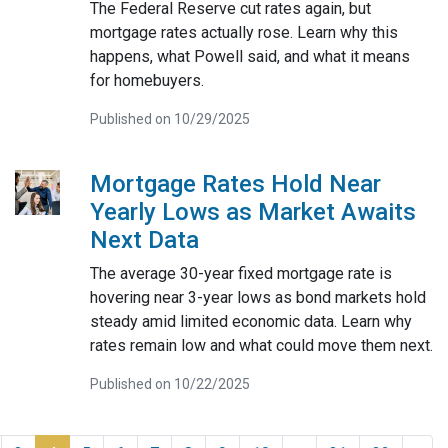
The Federal Reserve cut rates again, but
mortgage rates actually rose. Learn why this
happens, what Powell said, and what it means
for homebuyers.
Published on 10/29/2025
Mortgage Rates Hold Near
Yearly Lows as Market Awaits
Next Data
The average 30-year fixed mortgage rate is
hovering near 3-year lows as bond markets hold
steady amid limited economic data. Learn why
rates remain low and what could move them next.
Published on 10/22/2025