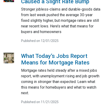
Caused a Slight Rate Bump
Stronger jobless-claims and durable-goods data
from last week pushed the average 30-year
fixed slightly higher, but mortgage rates are still
near recent lows. Here’s what that means for
buyers and homeowners
Published on 12/01/2025
What Today’s Jobs Report
Means for Mortgage Rates
Mortgage rates held steady after a mixed jobs
report, with unemployment rising and job growth
coming in stronger than expected. Learn what
this means for homebuyers and what to watch
next.
Published on 11/21/2025