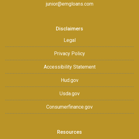
junior@emgloans.com
Disclaimers
Legal
Privacy Policy
Accessibility Statement
Hud.gov
Usda.gov
Consumerfinance.gov
Resources