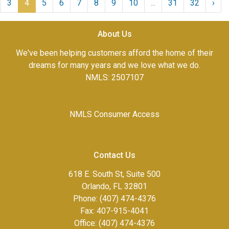
3
4
5
6
7
8
9
10
...
31
32
›
About Us
We've been helping customers afford the home of their
dreams for many years and we love what we do.
NMLS: 2507107
NMLS Consumer Access
Contact Us
618 E. South St, Suite 500
Orlando, FL 32801
Phone: (407) 474-4376
Fax:
407-915-4041
Office: (407) 474-4376