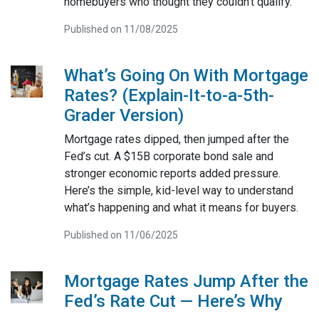
homebuyers who thought they couldn’t qualify.
Published on 11/08/2025
What’s Going On With Mortgage
Rates? (Explain-It-to-a-5th-
Grader Version)
Mortgage rates dipped, then jumped after the
Fed’s cut. A $15B corporate bond sale and
stronger economic reports added pressure.
Here’s the simple, kid-level way to understand
what’s happening and what it means for buyers.
Published on 11/06/2025
Mortgage Rates Jump After the
Fed’s Rate Cut — Here’s Why