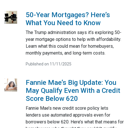
50-Year Mortgages? Here’s
What You Need to Know
The Trump administration says it’s exploring 50-
year mortgage options to help with affordability.
Learn what this could mean for homebuyers,
monthly payments, and long-term costs.
Published on 11/11/2025
Fannie Mae’s Big Update: You
May Qualify Even With a Credit
Score Below 620
Fannie Mae’s new credit score policy lets
lenders use automated approvals even for
borrowers below 620. Here’s what that means for