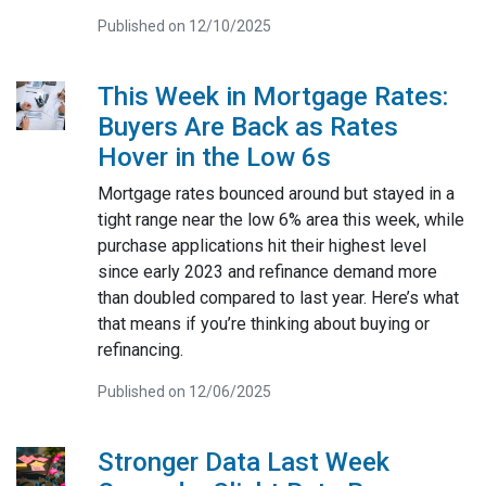
Published on 12/10/2025
This Week in Mortgage Rates:
Buyers Are Back as Rates
Hover in the Low 6s
Mortgage rates bounced around but stayed in a
tight range near the low 6% area this week, while
purchase applications hit their highest level
since early 2023 and refinance demand more
than doubled compared to last year. Here’s what
that means if you’re thinking about buying or
refinancing.
Published on 12/06/2025
Stronger Data Last Week