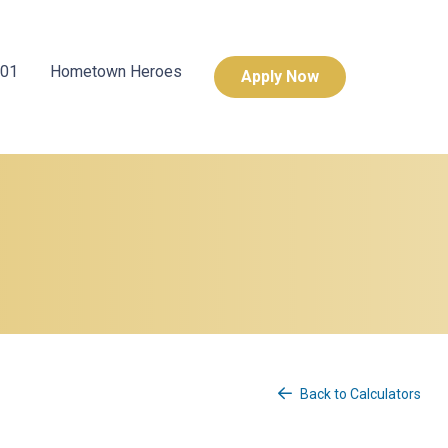
101
Hometown Heroes
Apply Now
Back to Calculators