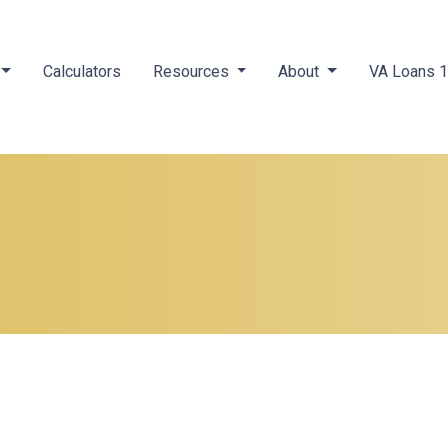
Calculators
Resources
About
VA Loans 