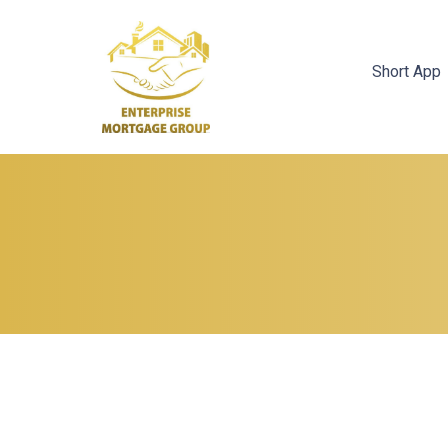
Short App