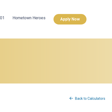
101
Hometown Heroes
Apply Now
Back to Calculators