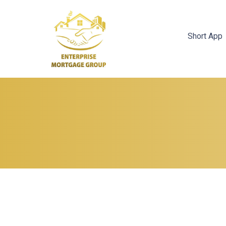
Short App