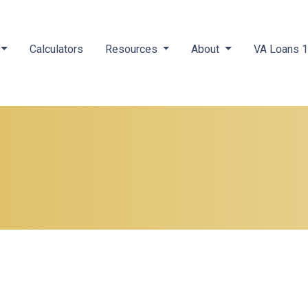
Calculators
Resources
About
VA Loans 