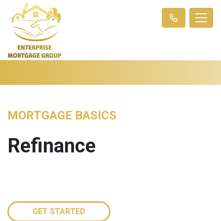
MORTGAGE BASICS
Refinance
GET STARTED