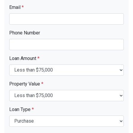
Email
*
Phone Number
Loan Amount
*
Property Value
*
Loan Type
*