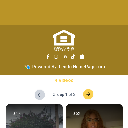
Powered By
LenderHomePage.com
4 Videos
Group 1 of 2