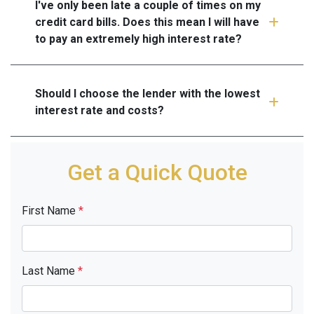
I've only been late a couple of times on my
credit card bills. Does this mean I will have
to pay an extremely high interest rate?
Should I choose the lender with the lowest
interest rate and costs?
Get a Quick Quote
First Name
*
Last Name
*