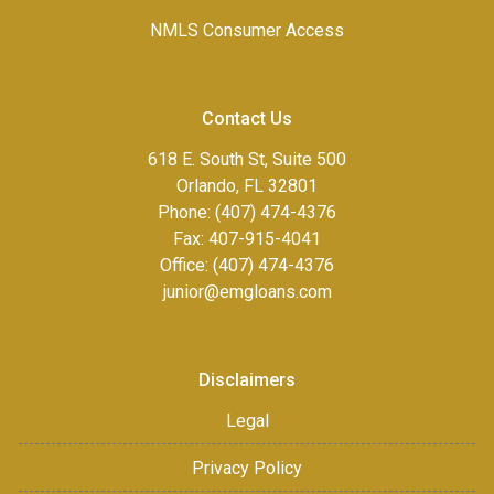
NMLS Consumer Access
Contact Us
618 E. South St, Suite 500
Orlando, FL 32801
Phone: (407) 474-4376
Fax:
407-915-4041
Office: (407) 474-4376
junior@emgloans.com
Disclaimers
Legal
Privacy Policy