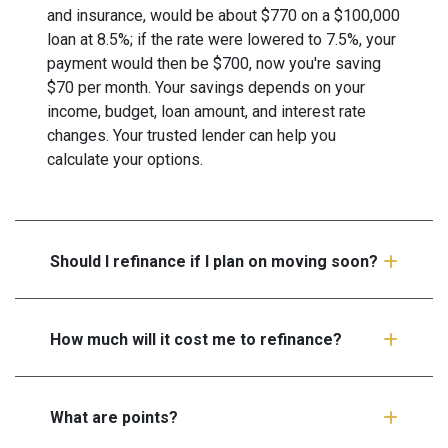
and insurance, would be about $770 on a $100,000
loan at 8.5%; if the rate were lowered to 7.5%, your
payment would then be $700, now you're saving
$70 per month. Your savings depends on your
income, budget, loan amount, and interest rate
changes. Your trusted lender can help you
calculate your options.
Should I refinance if I plan on moving soon?
How much will it cost me to refinance?
What are points?