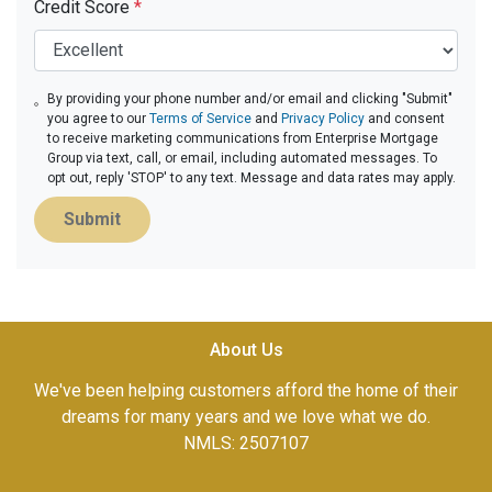
Credit Score
*
By providing your phone number and/or email and clicking "Submit"
you agree to our
Terms of Service
and
Privacy Policy
and consent
to receive marketing communications from Enterprise Mortgage
Group via text, call, or email, including automated messages. To
opt out, reply 'STOP' to any text. Message and data rates may apply.
Submit
About Us
We've been helping customers afford the home of their
dreams for many years and we love what we do.
NMLS: 2507107