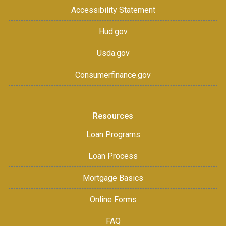
Accessibility Statement
Hud.gov
Usda.gov
Consumerfinance.gov
Resources
Loan Programs
Loan Process
Mortgage Basics
Online Forms
FAQ