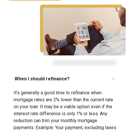
When I should refinance?
It's generally a good time to refinance when
mortgage rates are 2% lower than the current rate
on your loan. It may be a viable option even if the
interest rate difference is only 1% or less. Any
reduction can trim your monthly mortgage
payments. Example: Your payment, excluding taxes