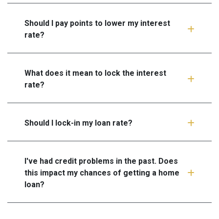
Should I pay points to lower my interest
rate?
What does it mean to lock the interest
rate?
Should I lock-in my loan rate?
I've had credit problems in the past. Does
this impact my chances of getting a home
loan?