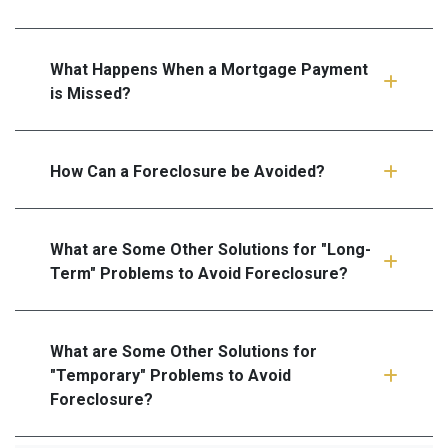
What Happens When a Mortgage Payment
is Missed?
How Can a Foreclosure be Avoided?
What are Some Other Solutions for "Long-
Term" Problems to Avoid Foreclosure?
What are Some Other Solutions for
"Temporary" Problems to Avoid
Foreclosure?