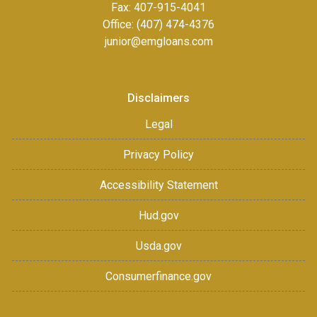
Fax:
407-915-4041
Office: (407) 474-4376
junior@emgloans.com
Disclaimers
Legal
Privacy Policy
Accessibility Statement
Hud.gov
Usda.gov
Consumerfinance.gov