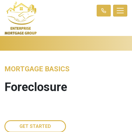
MORTGAGE BASICS
Foreclosure
GET STARTED