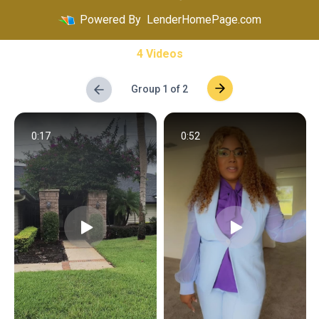
Powered By
LenderHomePage.com
4 Videos
Group 1 of 2