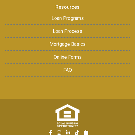
Resources
Loan Programs
Loan Process
Mortgage Basics
Online Forms
FAQ