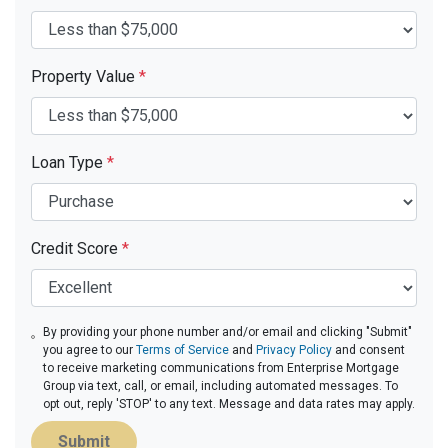
Property Value
*
Loan Type
*
Credit Score
*
By providing your phone number and/or email and clicking "Submit"
you agree to our
Terms of Service
and
Privacy Policy
and consent
to receive marketing communications from Enterprise Mortgage
Group via text, call, or email, including automated messages. To
opt out, reply 'STOP' to any text. Message and data rates may apply.
Submit