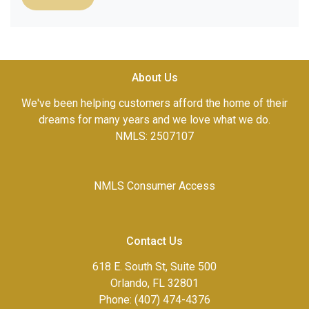
About Us
We've been helping customers afford the home of their
dreams for many years and we love what we do.
NMLS: 2507107
NMLS Consumer Access
Contact Us
618 E. South St, Suite 500
Orlando, FL 32801
Phone: (407) 474-4376