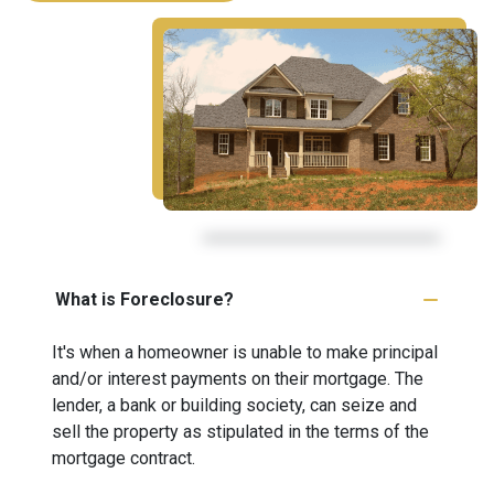
What is Foreclosure?
It's when a homeowner is unable to make principal
and/or interest payments on their mortgage. The
lender, a bank or building society, can seize and
sell the property as stipulated in the terms of the
mortgage contract.