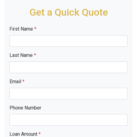
Get a Quick Quote
First Name
*
Last Name
*
Email
*
Phone Number
Loan Amount
*