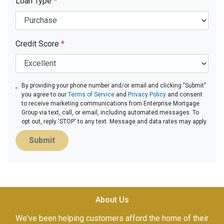
Loan Type
*
Credit Score
*
By providing your phone number and/or email and clicking "Submit"
you agree to our
Terms of Service
and
Privacy Policy
and consent
to receive marketing communications from Enterprise Mortgage
Group via text, call, or email, including automated messages. To
opt out, reply 'STOP' to any text. Message and data rates may apply.
Submit
About Us
We've been helping customers afford the home of their