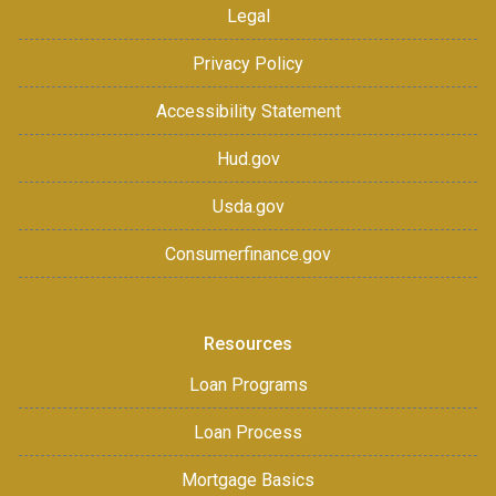
Legal
Privacy Policy
Accessibility Statement
Hud.gov
Usda.gov
Consumerfinance.gov
Resources
Loan Programs
Loan Process
Mortgage Basics