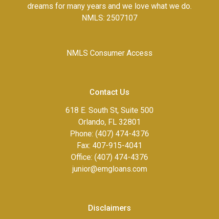
dreams for many years and we love what we do.
NMLS: 2507107
NMLS Consumer Access
Contact Us
618 E. South St, Suite 500
Orlando, FL 32801
Phone: (407) 474-4376
Fax:
407-915-4041
Office: (407) 474-4376
junior@emgloans.com
Disclaimers