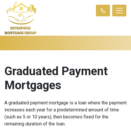
Graduated Payment
Mortgages
A graduated payment mortgage is a loan where the payment
increases each year for a predetermined amount of time
(such as 5 or 10 years), then becomes fixed for the
remaining duration of the loan.