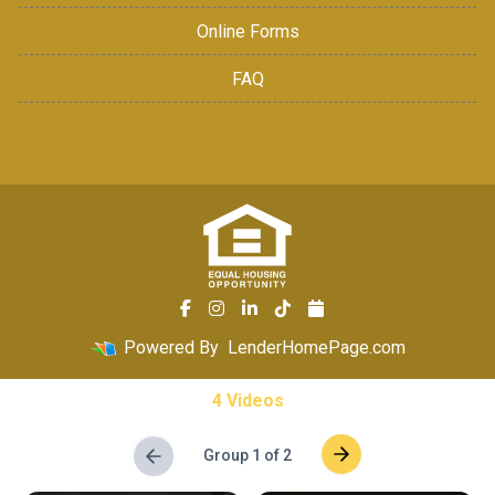
Online Forms
FAQ
Powered By
LenderHomePage.com
4 Videos
Group 1 of 2