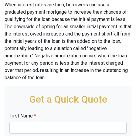
When interest rates are high, borrowers can use a
graduated payment mortgage to increase their chances of
qualifying for the loan because the initial payment is less.
The downside of opting for an smaller initial payment is that
the interest owed increases and the payment shortfall from
the initial years of the loan is then added on to the loan,
potentially leading to a situation called "negative
amortization." Negative amortization occurs when the loan
payment for any period is less than the interest charged
over that period, resulting in an increase in the outstanding
balance of the loan.
Get a Quick Quote
First Name
*