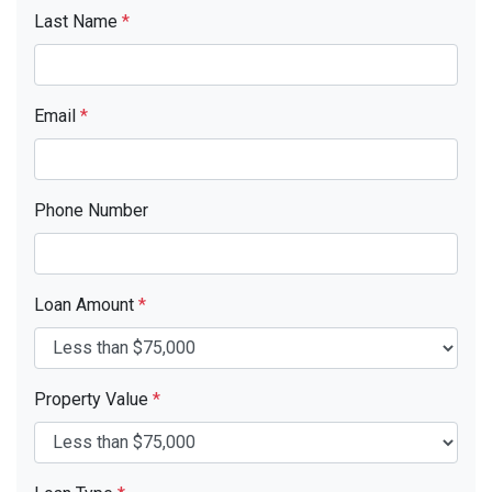
Last Name
*
Email
*
Phone Number
Loan Amount
*
Property Value
*