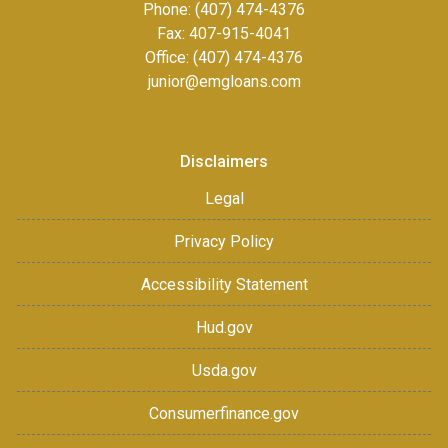
Phone: (407) 474-4376
Fax:
407-915-4041
Office: (407) 474-4376
junior@emgloans.com
Disclaimers
Legal
Privacy Policy
Accessibility Statement
Hud.gov
Usda.gov
Consumerfinance.gov