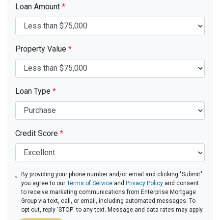
Loan Amount
*
Property Value
*
Loan Type
*
Credit Score
*
By providing your phone number and/or email and clicking "Submit"
you agree to our
Terms of Service
and
Privacy Policy
and consent
to receive marketing communications from Enterprise Mortgage
Group via text, call, or email, including automated messages. To
opt out, reply 'STOP' to any text. Message and data rates may apply.