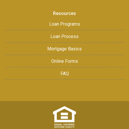
Resources
Loan Programs
Loan Process
Mortgage Basics
Online Forms
FAQ