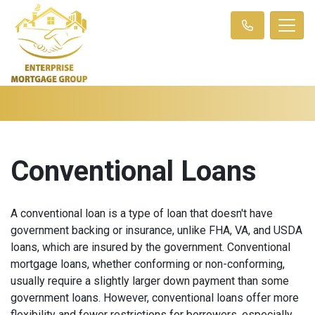
Conventional Loans
A conventional loan is a type of loan that doesn't have
government backing or insurance, unlike FHA, VA, and USDA
loans, which are insured by the government. Conventional
mortgage loans, whether conforming or non-conforming,
usually require a slightly larger down payment than some
government loans. However, conventional loans offer more
flexibility and fewer restrictions for borrowers, especially