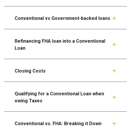
Conventional vs Government-backed loans
Refinancing FHA loan into a Conventional
Loan
Closing Costs
Qualifying for a Conventional Loan when
owing Taxes
Conventional vs. FHA: Breaking it Down