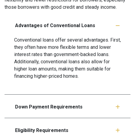
those borrowers with good credit and steady income.
Advantages of Conventional Loans
Conventional loans offer several advantages. First,
they often have more flexible terms and lower
interest rates than government-backed loans.
Additionally, conventional loans also allow for
higher loan amounts, making them suitable for
financing higher-priced homes.
Down Payment Requirements
Eligibility Requirements