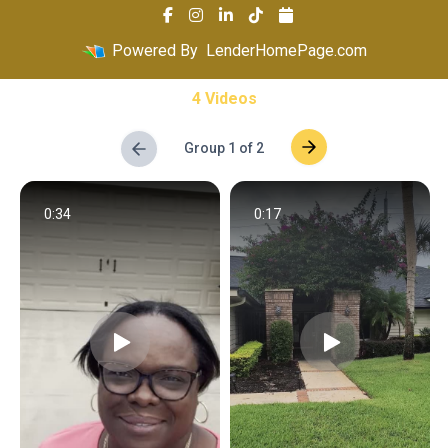
Powered By
LenderHomePage.com
4 Videos
Group 1 of 2