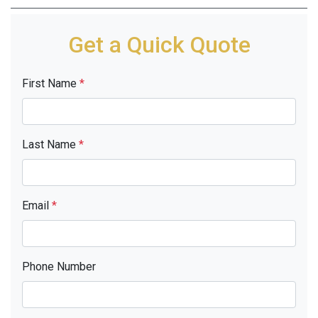
Get a Quick Quote
First Name
*
Last Name
*
Email
*
Phone Number