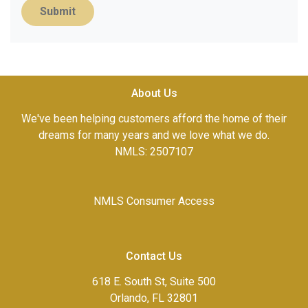
Submit
About Us
We've been helping customers afford the home of their
dreams for many years and we love what we do.
NMLS: 2507107
NMLS Consumer Access
Contact Us
618 E. South St, Suite 500
Orlando, FL 32801