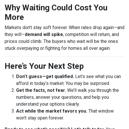
Why Waiting Could Cost You
More
Markets don’t stay soft forever. When rates drop again—and
they will—
demand will spike
, competition will return, and
prices could climb. The buyers who wait will be the ones
stuck overpaying or fighting for homes all over again.
Here’s Your Next Step
Don’t guess—get qualified.
Let’s see what you can
afford in today’s market. You may be surprised.
Get the facts, not fear.
We’ll walk you through the
numbers, answer your questions, and help you
understand your options clearly.
Act while the market favors you.
That window
won’t stay open forever.