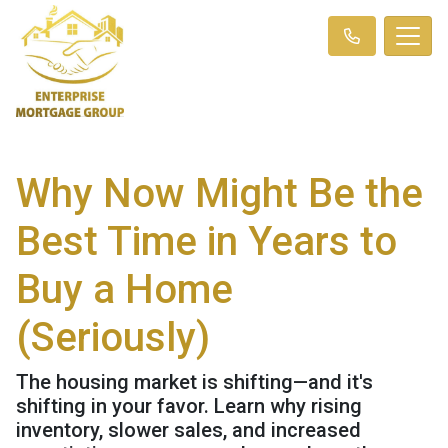
Why Now Might Be the
Best Time in Years to
Buy a Home
(Seriously)
The housing market is shifting—and it's
shifting in your favor. Learn why rising
inventory, slower sales, and increased