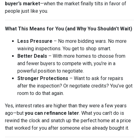
buyer’s market
—when the market finally tilts in favor of
people just like you.
What This Means for You (and Why You Shouldn’t Wait)
Less Pressure
– No more bidding wars. No more
waiving inspections. You get to shop smart.
Better Deals
– With more homes to choose from
and fewer buyers to compete with, you’re in a
powerful position to negotiate.
Stronger Protections
– Want to ask for repairs
after the inspection? Or negotiate credits? You’ve got
room to do that again.
Yes, interest rates are higher than they were a few years
ago—but
you can refinance later
. What you can’t do is
rewind the clock and snatch up the perfect home at a price
that worked for you after someone else already bought it.