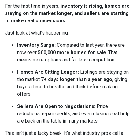
For the first time in years,
inventory is rising, homes are
staying on the market longer, and sellers are starting
to make real concessions
.
Just look at what’s happening:
Inventory Surge:
Compared to last year, there are
now over
500,000 more homes for sale
. That
means more options and far less competition.
Homes Are Sitting Longer:
Listings are staying on
the market
7+ days longer than a year ago
, giving
buyers time to breathe and think before making
offers.
Sellers Are Open to Negotiations:
Price
reductions, repair credits, and even closing cost help
are back on the table in many markets.
This isn’t just a lucky break. It’s what industry pros call a