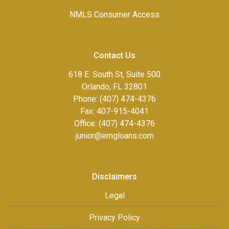
NMLS Consumer Access
Contact Us
618 E. South St, Suite 500
Orlando, FL 32801
Phone: (407) 474-4376
Fax:
407-915-4041
Office: (407) 474-4376
junior@emgloans.com
Disclaimers
Legal
Privacy Policy