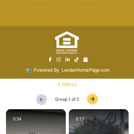
Powered By
LenderHomePage.com
4 Videos
Group 1 of 2