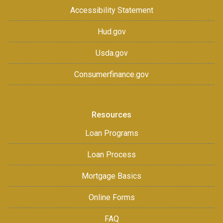
Accessibility Statement
Hud.gov
Usda.gov
Consumerfinance.gov
Resources
Loan Programs
Loan Process
Mortgage Basics
Online Forms
FAQ