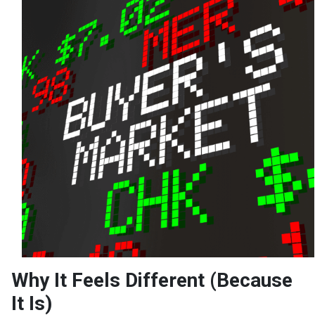
Why It Feels Different (Because
It Is)