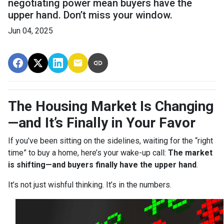
negotiating power mean buyers have the
upper hand. Don’t miss your window.
Jun 04, 2025
The Housing Market Is Changing
—and It’s Finally in Your Favor
If you’ve been sitting on the sidelines, waiting for the “right
time” to buy a home, here’s your wake-up call:
The market
is shifting—and buyers finally have the upper hand
.
It’s not just wishful thinking. It’s in the numbers.