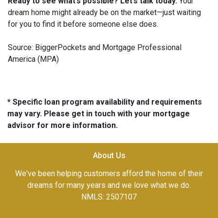
Ready to see what’s possible? Let’s talk today.
Your
dream home might already be on the market—just waiting
for you to find it before someone else does.
Source: BiggerPockets and Mortgage Professional
America (MPA)
* Specific loan program availability and requirements
may vary. Please get in touch with your mortgage
advisor for more information.
About Us
We've been helping customers afford the home of their
dreams for many years and we love what we do.
NMLS: 2507107