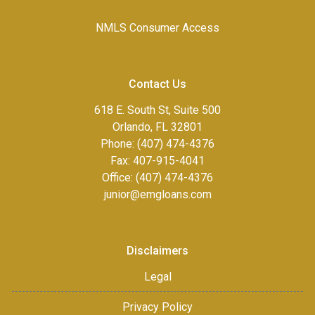
NMLS Consumer Access
Contact Us
618 E. South St, Suite 500
Orlando, FL 32801
Phone: (407) 474-4376
Fax:
407-915-4041
Office: (407) 474-4376
junior@emgloans.com
Disclaimers
Legal
Privacy Policy