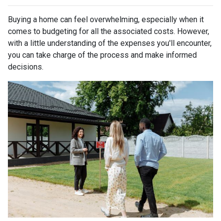
Buying a home can feel overwhelming, especially when it
comes to budgeting for all the associated costs. However,
with a little understanding of the expenses you'll encounter,
you can take charge of the process and make informed
decisions.