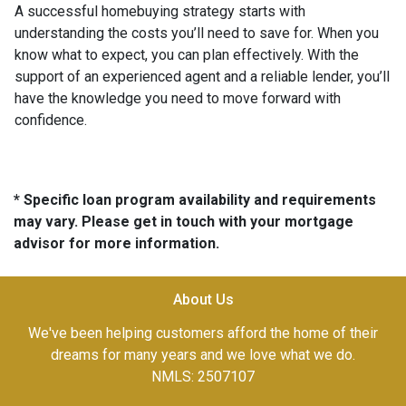
A successful homebuying strategy starts with
understanding the costs you’ll need to save for. When you
know what to expect, you can plan effectively. With the
support of an experienced agent and a reliable lender, you’ll
have the knowledge you need to move forward with
confidence.
* Specific loan program availability and requirements
may vary. Please get in touch with your mortgage
advisor for more information.
About Us
We've been helping customers afford the home of their
dreams for many years and we love what we do.
NMLS: 2507107