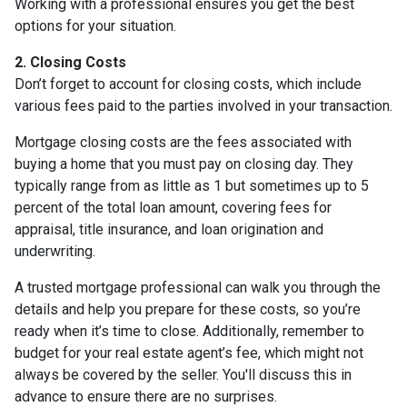
Working with a professional ensures you get the best
options for your situation.
2. Closing Costs
Don’t forget to account for closing costs, which include
various fees paid to the parties involved in your transaction.
Mortgage closing costs are the fees associated with
buying a home that you must pay on closing day. They
typically range from as little as 1 but sometimes up to 5
percent of the total loan amount, covering fees for
appraisal, title insurance, and loan origination and
underwriting.
A trusted mortgage professional can walk you through the
details and help you prepare for these costs, so you’re
ready when it’s time to close. Additionally, remember to
budget for your real estate agent’s fee, which might not
always be covered by the seller. You'll discuss this in
advance to ensure there are no surprises.