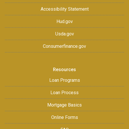
Accessibility Statement
Hud.gov
Usda.gov
Consumerfinance.gov
Resources
Loan Programs
Loan Process
Mortgage Basics
Online Forms