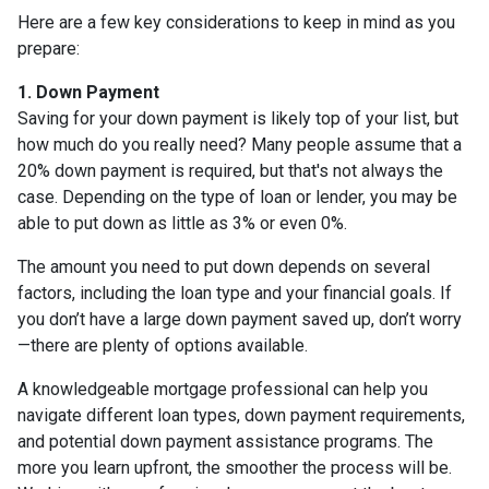
Here are a few key considerations to keep in mind as you
prepare:
1. Down Payment
Saving for your down payment is likely top of your list, but
how much do you really need? Many people assume that a
20% down payment is required, but that's not always the
case. Depending on the type of loan or lender, you may be
able to put down as little as 3% or even 0%.
The amount you need to put down depends on several
factors, including the loan type and your financial goals. If
you don’t have a large down payment saved up, don’t worry
—there are plenty of options available.
A knowledgeable mortgage professional can help you
navigate different loan types, down payment requirements,
and potential down payment assistance programs. The
more you learn upfront, the smoother the process will be.