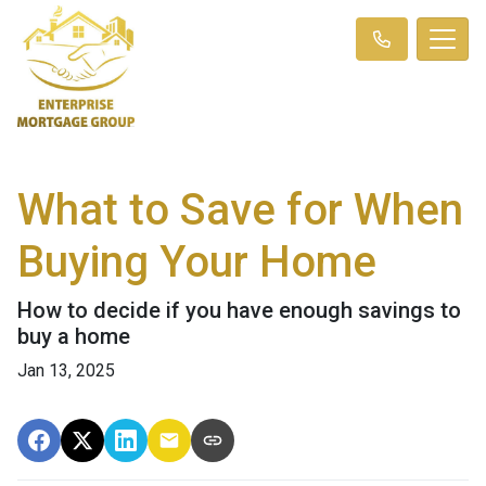
What to Save for When
Buying Your Home
How to decide if you have enough savings to
buy a home
Jan 13, 2025