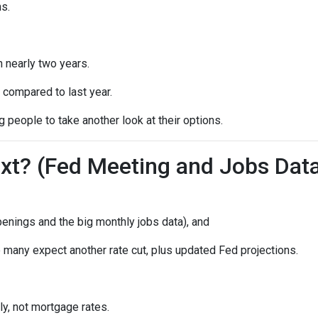
s.
n nearly two years.
 compared to last year.
 people to take another look at their options.
t? (Fed Meeting and Jobs Dat
enings and the big monthly jobs data), and
many expect another rate cut, plus updated Fed projections.
ly, not mortgage rates.