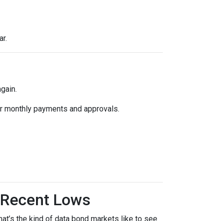
ar.
gain.
k for monthly payments and approvals.
 Recent Lows
t’s the kind of data bond markets like to see