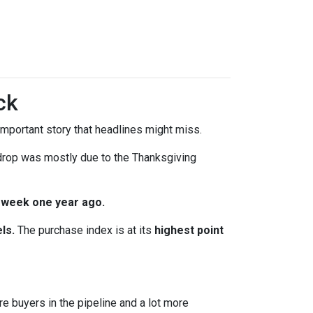
ck
mportant story that headlines might miss.
 drop was mostly due to the Thanksgiving
 week one year ago.
ls.
The purchase index is at its
highest point
re buyers in the pipeline and a lot more