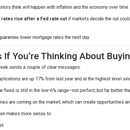
ors think will happen with inflation and the economy over time.
rates rise after a Fed rate cut
if markets decide the cut could
 guarantee lower mortgage rates the next day.
If You’re Thinking About Buyi
 week sends a couple of clear messages:
lications are up 17% from last year and at the highest level sin
 fixed is still in the low-6% range—not perfect, but far better t
s are coming on the market, which can create opportunities and
 often makes more sense to:
et.