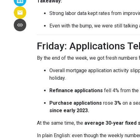
Takeaway:
Strong labor data kept rates from improvin
Even with the bump, we were still talking
Friday: Applications T
By the end of the week, we got fresh numbers f
Overall mortgage application activity sli
holiday.
Refinance applications
fell 4% from the
Purchase applications
rose
3%
on a sea
since early 2023.
At the same time, the
average 30-year fixed 
In plain English: even though the weekly number