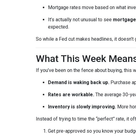
Mortgage rates move based on what invest
It’s actually not unusual to see
mortgage 
expected.
So while a Fed cut makes headlines, it doesn’t
What This Week Means 
If you’ve been on the fence about buying, this
Demand is waking back up.
Purchase app
Rates are workable.
The average 30-year
Inventory is slowly improving.
More home
Instead of trying to time the “perfect” rate, it
Get pre-approved so you know your budg