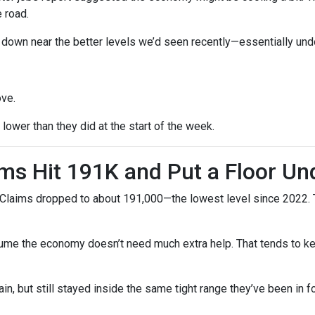
 road.
ck down near the better levels we’d seen recently—essentially un
ove.
ower than they did at the start of the week.
ms Hit 191K and Put a Floor Un
Claims dropped to about 191,000—the lowest level since 2022. Th
me the economy doesn’t need much extra help. That tends to kee
n, but still stayed inside the same tight range they’ve been in f