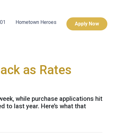
101
Hometown Heroes
Apply Now
Back as Rates
week, while purchase applications hit
 to last year. Here’s what that