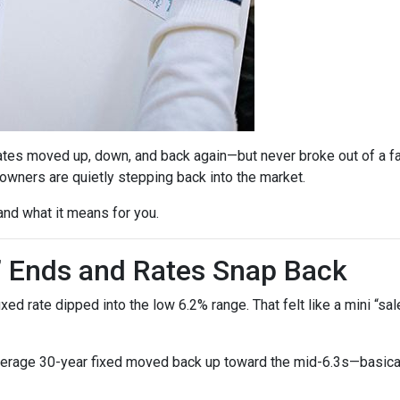
ates moved up, down, and back again—but never broke out of a fai
ners are quietly stepping back into the market.
and what it means for you.
” Ends and Rates Snap Back
d rate dipped into the low 6.2% range. That felt like a mini “sale,
verage 30-year fixed moved back up toward the mid-6.3s—basicall