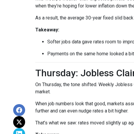
when they’re hoping for lower inflation down the
As a result, the average 30-year fixed slid ba
Takeaway:
Softer jobs data gave rates room to impr
Payments on the same home looked a bit l
Thursday: Jobless Clai
On Thursday, the tone shifted. Weekly Jobless 
market.
When job numbers look that good, markets assu
further and can even nudge rates a bit higher.
That’s what we saw: rates moved slightly up agai