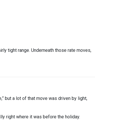
rly tight range. Underneath those rate moves,
” but a lot of that move was driven by light,
y right where it was before the holiday.