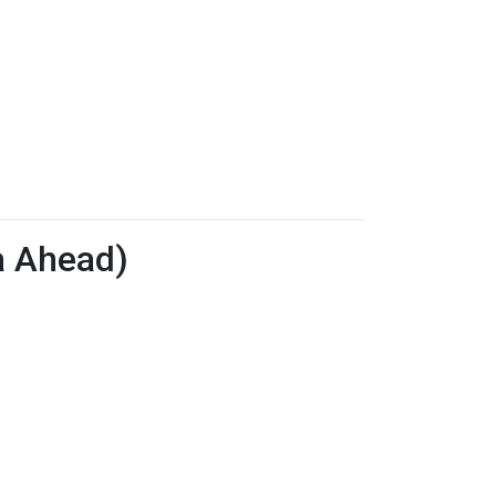
a Ahead)