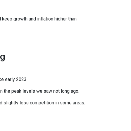
 keep growth and inflation higher than
ng
ce early 2023.
han the peak levels we saw not long ago.
 slightly less competition in some areas.