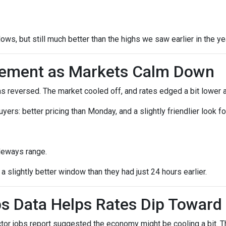
lows, but still much better than the highs we saw earlier in the ye
vement as Markets Calm Down
reversed. The market cooled off, and rates edged a bit lower a
 buyers: better pricing than Monday, and a slightly friendlier loo
deways range.
 slightly better window than they had just 24 hours earlier.
s Data Helps Rates Dip Toward
r jobs report suggested the economy might be cooling a bit. Tha