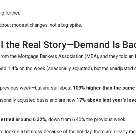
g further.
 about modest changes, not a big spike.
ell the Real Story—Demand Is Ba
rom the Mortgage Bankers Association (MBA), and they told an i
pped
1.4%
on the week (seasonally adjusted), but the unadjusted
 previous week—but are still about
109% higher than the same
sonally adjusted basis and are now
17% above last year’s leve
settled around 6.32%
, down from 6.40% the previous week.
s looked a bit noisy because of the holiday, there are clearly mo