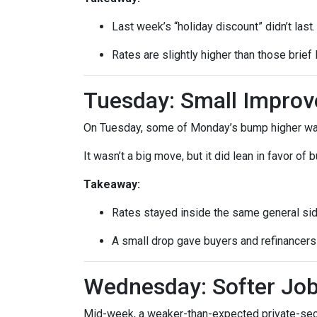
Last week’s “holiday discount” didn’t last.
Rates are slightly higher than those brief 
Tuesday: Small Impro
On Tuesday, some of Monday’s bump higher was 
It wasn’t a big move, but it did lean in favor of
Takeaway:
Rates stayed inside the same general si
A small drop gave buyers and refinancers a
Wednesday: Softer Job
Mid-week, a weaker-than-expected private-secto