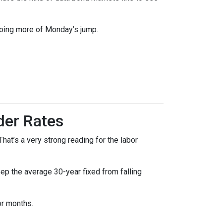
doing more of Monday’s jump.
der Rates
at’s a very strong reading for the labor
p the average 30-year fixed from falling
or months.