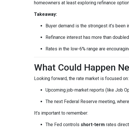
homeowners at least exploring refinance option
Takeaway:
Buyer demand is the strongest it’s been i
Refinance interest has more than doubled
Rates in the low-6% range are encouraging
What Could Happen Nex
Looking forward, the rate market is focused on:
Upcoming job-market reports (like Job Op
The next Federal Reserve meeting, where 
It’s important to remember:
The Fed controls
short-term
rates direct