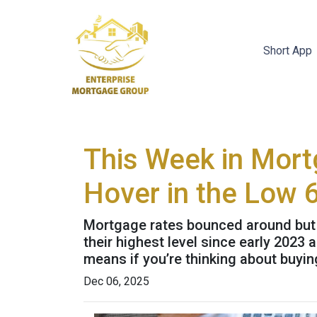
Short App
This Week in Mort
Hover in the Low 
Mortgage rates bounced around but st
their highest level since early 202
means if you’re thinking about buyin
Dec 06, 2025