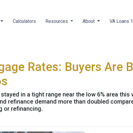
Calculators
Resources
About
VA Loans 
gage Rates: Buyers Are 
6s
ayed in a tight range near the low 6% area this 
3 and refinance demand more than doubled compared
g or refinancing.