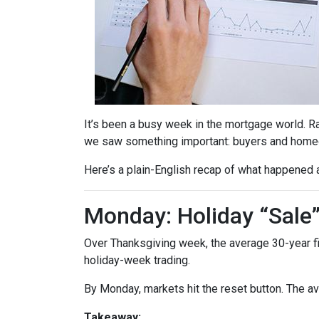
It’s been a busy week in the mortgage world. R
we saw something important: buyers and homeow
Here’s a plain-English recap of what happened 
Monday: Holiday “Sale
Over Thanksgiving week, the average 30-year fixe
holiday-week trading.
By Monday, markets hit the reset button. The a
Takeaway: