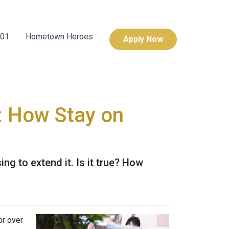
101
Hometown Heroes
Apply Now
: How Stay on
g to extend it. Is it true? How
or over