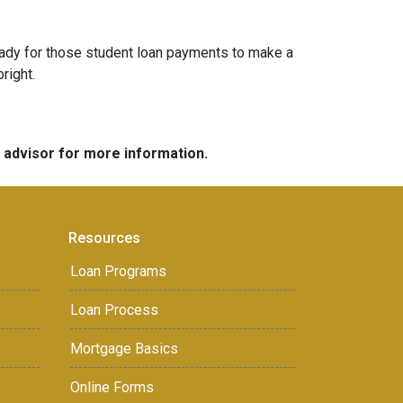
g ready for those student loan payments to make a
bright.
e advisor for more information.
Resources
Loan Programs
Loan Process
Mortgage Basics
Online Forms