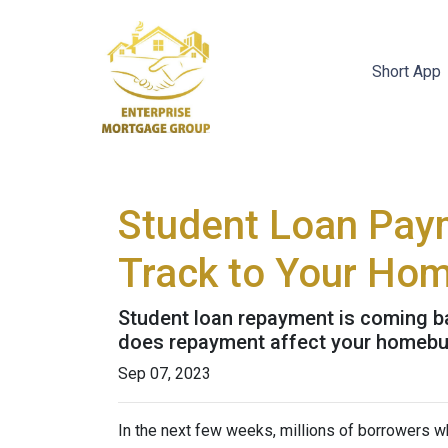
Short App
Student Loan Pay
Track to Your Ho
Student loan repayment is coming bac
does repayment affect your homebu
Sep 07, 2023
In the next few weeks, millions of borrowers w