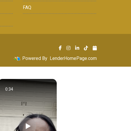
FAQ
Powered By
LenderHomePage.com