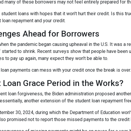
and many of these borrowers may not feel entirely prepared for th
 student loans with hopes that it won't hurt their credit. Is this t
t loan repayment and your credit.
enges Ahead for Borrowers
hen the pandemic began causing upheaval in the U.S. It was a rel
lief started to shrink. Recent surveys show that people have been u
s to pay up again, many expect they won't be able to.
loan payments can mess with your credit once the break is over.
 Loan Grace Period in the Works?
ent loan forgiveness, the Biden administration proposed another 
essentially, another extension of the student loan repayment fr
tember 30, 2024, during which the Department of Education won't 
lso promised not to report those missed payments to the credit b