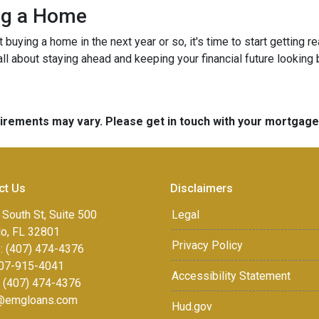
ing a Home
ut buying a home in the next year or so, it's time to start gettin
ll about staying ahead and keeping your financial future looking 
quirements may vary. Please get in touch with your mortgag
ct Us
Disclaimers
 South St, Suite 500
Legal
do, FL 32801
Privacy Policy
: (407) 474-4376
07-915-4041
Accessibility Statement
: (407) 474-4376
r@emgloans.com
Hud.gov