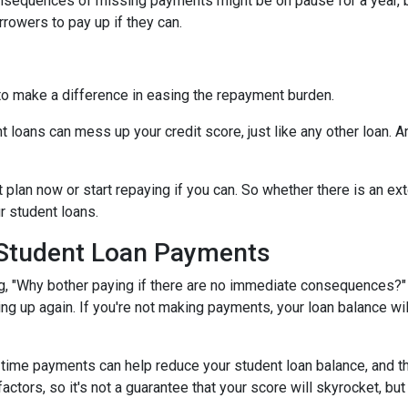
onsequences of missing payments might be on pause for a year, 
rrowers to pay up if they can.
to make a difference in easing the repayment burden.
oans can mess up your credit score, just like any other loan. And
lan now or start repaying if you can. So whether there is an exte
ur student loans.
 Student Loan Payments
 "Why bother paying if there are no immediate consequences?" W
ling up again. If you're not making payments, your loan balance wi
time payments can help reduce your student loan balance, and th
rs, so it's not a guarantee that your score will skyrocket, but it