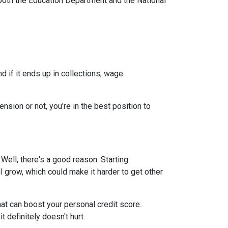
both the Education Department and the National
 if it ends up in collections, wage
nsion or not, you're in the best position to
ell, there's a good reason. Starting
ll grow, which could make it harder to get other
at can boost your personal credit score.
 definitely doesn't hurt.