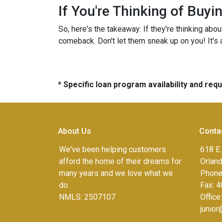
If You're Thinking of Buy
So, here's the takeaway: If they're thinking abo
comeback. Don't let them sneak up on you! It's a
* Specific loan program availability and re
About Us
Conta
We've been helping customers
618 E.
afford the home of their dreams for
Orlan
many years and we love what we
Phone
do.
Fax:
4
NMLS: 2507107
Office
junio