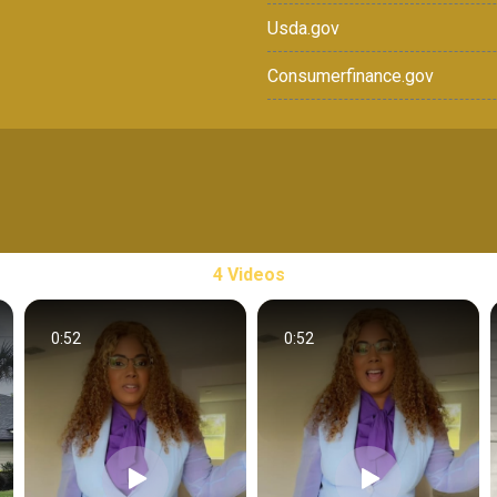
Usda.gov
Consumerfinance.gov
4 Videos