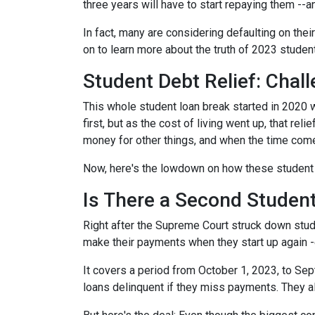
three years will have to start repaying them --
In fact, many are considering defaulting on their
on to learn more about the truth of 2023 studen
Student Debt Relief:
Chall
This whole student loan break started in 2020 w
first, but as the cost of living went up, that re
money for other things, and when the time come
Now, here's the lowdown on how these student 
Is There a Second Student
Right after the Supreme Court struck down stud
make their payments when they start up again -
It covers a period from October 1, 2023, to Sep
loans delinquent if they miss payments. They a