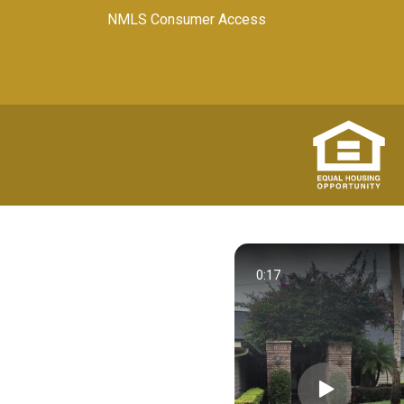
NMLS Consumer Access