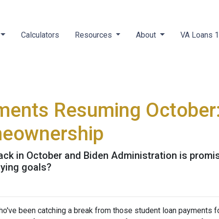
Calculators
Resources
About
VA Loans 
ments Resuming October
meownership
k in October and Biden Administration is promisin
ying goals?
ho've been catching a break from those student loan payments f