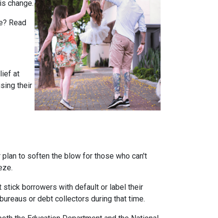
is change.
rue? Read
ief at
sing their
plan to soften the blow for those who can't
eeze.
stick borrowers with default or label their
ureaus or debt collectors during that time.