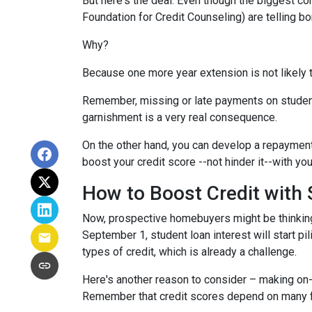
But here's the deal: Even though the biggest c
Foundation for Credit Counseling) are telling bo
Why?
Because one more year extension is not likely 
Remember, missing or late payments on student l
garnishment is a very real consequence.
On the other hand, you can develop a repayment p
boost your credit score --not hinder it--with yo
How to Boost Credit with
Now, prospective homebuyers might be thinking,
September 1, student loan interest will start pi
types of credit, which is already a challenge.
Here's another reason to consider – making on-
Remember that credit scores depend on many facto