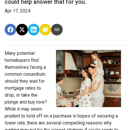
could help answer that for you.
Apr 17, 2024
Many potential
homebuyers find
themselves facing a
common conundrum:
should they wait for
mortgage rates to
drop, or take the
plunge and buy now?
While it may seem
prudent to hold off on a purchase in hopes of securing a
lower rate, there are several compelling reasons why
waiting may not be the wisest strategy if you're ready to