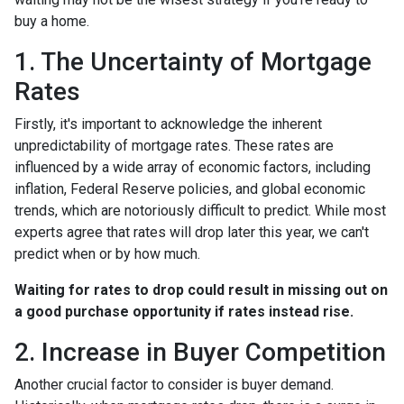
buy a home.
1. The Uncertainty of Mortgage
Rates
Firstly, it's important to acknowledge the inherent
unpredictability of mortgage rates. These rates are
influenced by a wide array of economic factors, including
inflation, Federal Reserve policies, and global economic
trends, which are notoriously difficult to predict. While most
experts agree that rates will drop later this year, we can't
predict when or by how much.
Waiting for rates to drop could result in missing out on
a good purchase opportunity if rates instead rise.
2. Increase in Buyer Competition
Another crucial factor to consider is buyer demand.