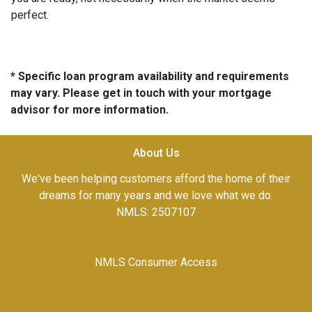
perfect.
* Specific loan program availability and requirements
may vary. Please get in touch with your mortgage
advisor for more information.
About Us
We've been helping customers afford the home of their
dreams for many years and we love what we do.
NMLS: 2507107
NMLS Consumer Access