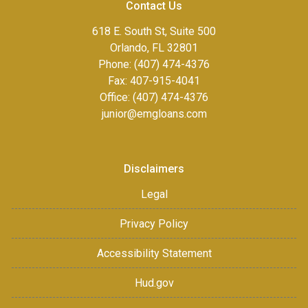
Contact Us
618 E. South St, Suite 500
Orlando, FL 32801
Phone: (407) 474-4376
Fax:
407-915-4041
Office: (407) 474-4376
junior@emgloans.com
Disclaimers
Legal
Privacy Policy
Accessibility Statement
Hud.gov