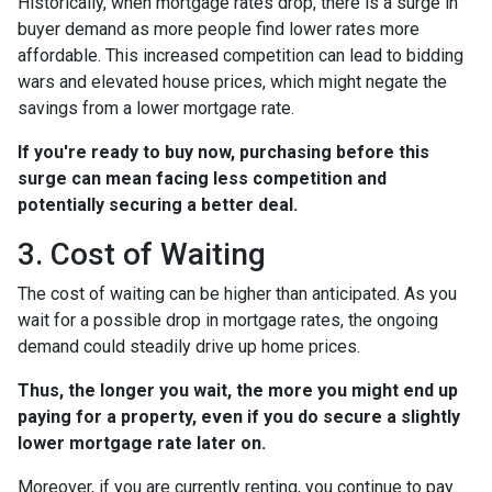
Historically, when mortgage rates drop, there is a surge in
buyer demand as more people find lower rates more
affordable. This increased competition can lead to bidding
wars and elevated house prices, which might negate the
savings from a lower mortgage rate.
If you're ready to buy now, purchasing before this
surge can mean facing less competition and
potentially securing a better deal.
3. Cost of Waiting
The cost of waiting can be higher than anticipated. As you
wait for a possible drop in mortgage rates, the ongoing
demand could steadily drive up home prices.
Thus, the longer you wait, the more you might end up
paying for a property, even if you do secure a slightly
lower mortgage rate later on.
Moreover, if you are currently renting, you continue to pay