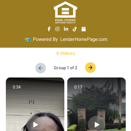
Powered By
LenderHomePage.com
4 Videos
Group 1 of 2