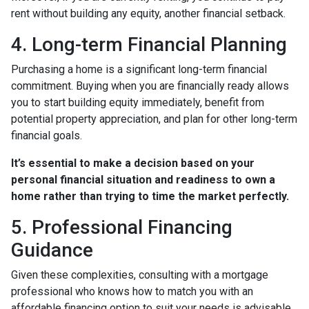
rent without building any equity, another financial setback.
4. Long-term Financial Planning
Purchasing a home is a significant long-term financial
commitment. Buying when you are financially ready allows
you to start building equity immediately, benefit from
potential property appreciation, and plan for other long-term
financial goals.
It’s essential to make a decision based on your
personal financial situation and readiness to own a
home rather than trying to time the market perfectly.
5. Professional Financing
Guidance
Given these complexities, consulting with a mortgage
professional who knows how to match you with an
affordable financing option to suit your needs is advisable.