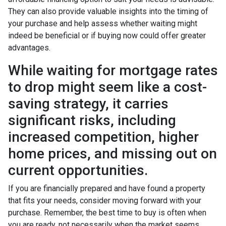
They can also provide valuable insights into the timing of
your purchase and help assess whether waiting might
indeed be beneficial or if buying now could offer greater
advantages.
While waiting for mortgage rates
to drop might seem like a cost-
saving strategy, it carries
significant risks, including
increased competition, higher
home prices, and missing out on
current opportunities.
If you are financially prepared and have found a property
that fits your needs, consider moving forward with your
purchase. Remember, the best time to buy is often when
you are ready, not necessarily when the market seems