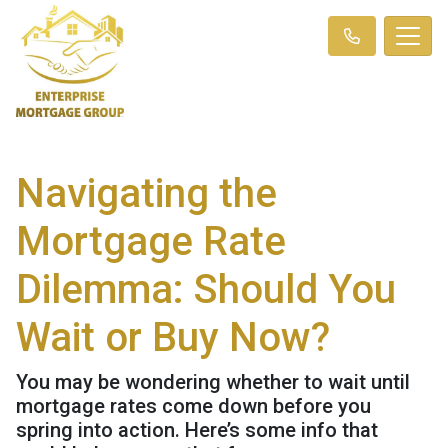
Navigating the
Mortgage Rate
Dilemma: Should You
Wait or Buy Now?
You may be wondering whether to wait until
mortgage rates come down before you
spring into action. Here’s some info that