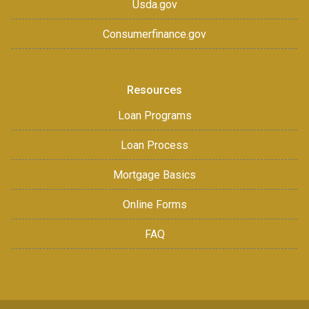
Usda.gov
Consumerfinance.gov
Resources
Loan Programs
Loan Process
Mortgage Basics
Online Forms
FAQ