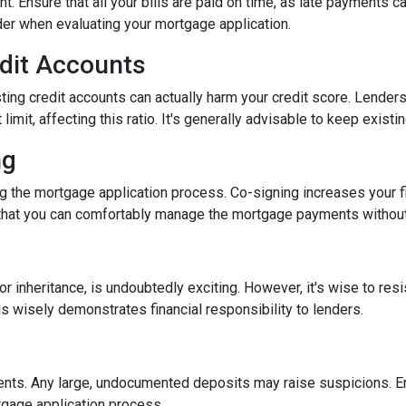
nt. Ensure that all your bills are paid on time, as late payments c
ider when evaluating your mortgage application.
edit Accounts
ting credit accounts can actually harm your credit score. Lenders c
imit, affecting this ratio. It's generally advisable to keep existi
ng
 the mortgage application process. Co-signing increases your fina
hat you can comfortably manage the mortgage payments without a
inheritance, is undoubtedly exciting. However, it's wise to resi
s wisely demonstrates financial responsibility to lenders.
nts. Any large, undocumented deposits may raise suspicions. En
tgage application process.