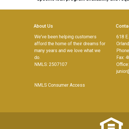
About Us
Conta
We've been helping customers
618 E.
afford the home of their dreams for
Orlan
many years and we love what we
Phone
do.
Fax:
4
NMLS: 2507107
Office
junio
NMLS Consumer Access