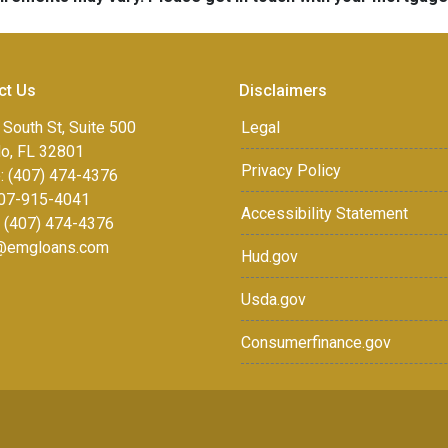
ct Us
Disclaimers
 South St, Suite 500
Legal
do, FL 32801
Privacy Policy
: (407) 474-4376
07-915-4041
Accessibility Statement
: (407) 474-4376
r@emgloans.com
Hud.gov
Usda.gov
Consumerfinance.gov