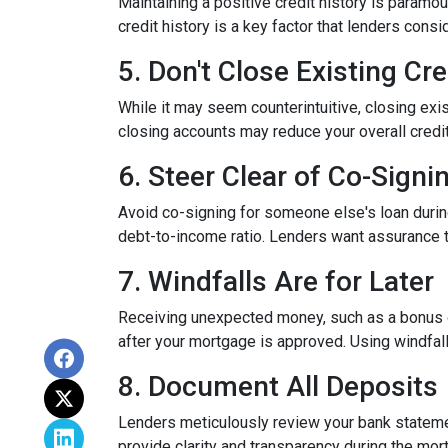
Maintaining a positive credit history is paramou
credit history is a key factor that lenders cons
5. Don't Close Existing Cr
While it may seem counterintuitive, closing exis
closing accounts may reduce your overall credit l
6. Steer Clear of Co-Signi
Avoid co-signing for someone else's loan during
debt-to-income ratio. Lenders want assurance t
7. Windfalls Are for Later
Receiving unexpected money, such as a bonus or 
after your mortgage is approved. Using windfall
8. Document All Deposits
Lenders meticulously review your bank stateme
provide clarity and transparency during the mor