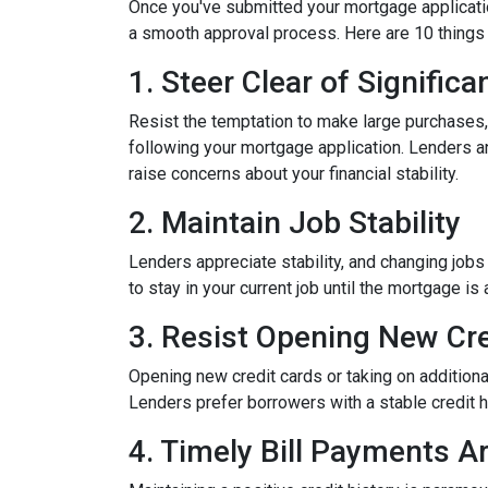
Once you've submitted your mortgage application,
a smooth approval process. Here are 10 things 
1. Steer Clear of Signific
Resist the temptation to make large purchases, w
following your mortgage application. Lenders a
raise concerns about your financial stability.
2. Maintain Job Stability
Lenders appreciate stability, and changing jobs
to stay in your current job until the mortgage is 
3. Resist Opening New Cre
Opening new credit cards or taking on additiona
Lenders prefer borrowers with a stable credit hi
4. Timely Bill Payments A