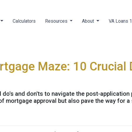
Calculators
Resources
About
VA Loans 
rtgage Maze: 10 Crucial 
al do's and don'ts to navigate the post-application
f mortgage approval but also pave the way for a 