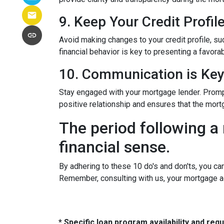
9. Keep Your Credit Profil
Avoid making changes to your credit profile, suc
financial behavior is key to presenting a favorab
10. Communication is Ke
Stay engaged with your mortgage lender. Promp
positive relationship and ensures that the mo
The period following a 
financial sense.
By adhering to these 10 do's and don'ts, you ca
Remember, consulting with us, your mortgage a
* Specific loan program availability and re