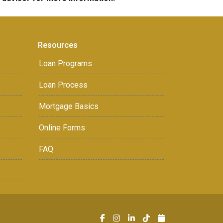
Resources
Loan Programs
Loan Process
Mortgage Basics
Online Forms
FAQ