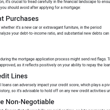
 it's crucial to tread carefully in the financial landscape to ens
you should avoid after applying for a mortgage:
ant Purchases
hether it's a new car or extravagant furniture, in the period
nalyze your debt-to-income ratio, and substantial new debts can
 during the mortgage application process might send red flags. T
approved, as it reflects positively on your ability to repay the loan
dit Lines
l loans can adversely impact your credit score, which plays a piv
story, so it's advisable to hold off on any new credit activities u
re Non-Negotiable