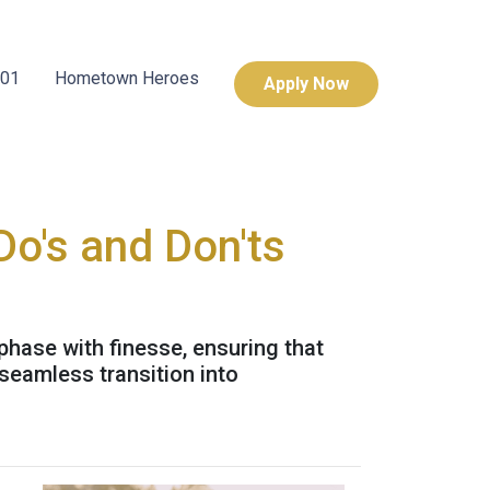
101
Hometown Heroes
Apply Now
Do's and Don'ts
 phase with finesse, ensuring that
seamless transition into