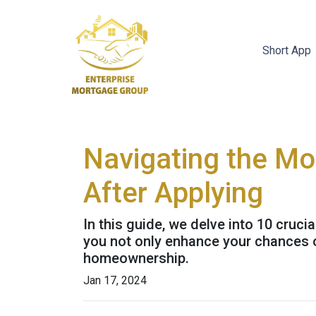
Short App
Navigating the Mo
After Applying
In this guide, we delve into 10 cruci
you not only enhance your chances o
homeownership.
Jan 17, 2024