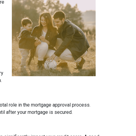
ure
ry
.
otal role in the mortgage approval process.
ntil after your mortgage is secured.