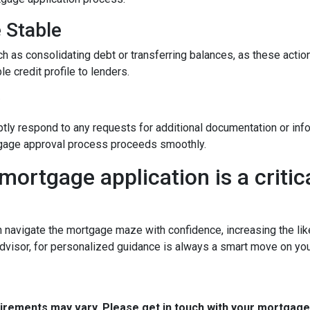
e Stable
h as consolidating debt or transferring balances, as these actions
le credit profile to lenders.
y
tly respond to any requests for additional documentation or in
rtgage approval process proceeds smoothly.
mortgage application is a critica
n navigate the mortgage maze with confidence, increasing the lik
dvisor, for personalized guidance is always a smart move on yo
quirements may vary. Please get in touch with your mortgag