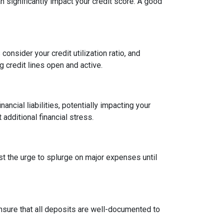
an significantly impact your credit score. A good
onsider your credit utilization ratio, and
ng credit lines open and active.
ncial liabilities, potentially impacting your
dditional financial stress.
st the urge to splurge on major expenses until
sure that all deposits are well-documented to