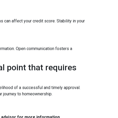
 can affect your credit score. Stability in your
formation. Open communication fosters a
l point that requires
elihood of a successful and timely approval.
ur journey to homeownership.
e advisor for more information.