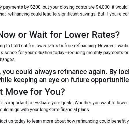
ly payments by $200, but your closing costs are $4,000, it would
at, refinancing could lead to significant savings. But if you're c
Now or Wait for Lower Rates?
ing to hold out for lower rates before refinancing. However, wait
makes sense for your situation today—reducing monthly payments o
 changes.
e, you could always refinance again. By loc
while keeping an eye on future opportunitie
ht Move for You?
t it’s important to evaluate your goals. Whether you want to lower
uld align with your long-term financial plans.
act us today to learn more about how refinancing could benefit y