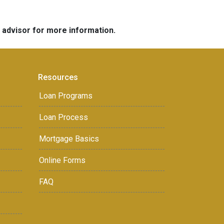
e advisor for more information.
Resources
Loan Programs
Loan Process
Mortgage Basics
Online Forms
FAQ