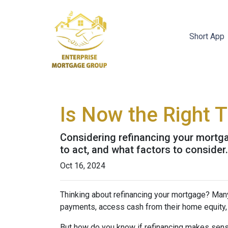
Short App
Is Now the Right 
Considering refinancing your mortga
to act, and what factors to consider
Oct 16, 2024
Thinking about refinancing your mortgage? Man
payments, access cash from their home equity, 
But how do you know if refinancing makes sens