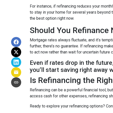
For instance, if refinancing reduces your month
to stay in your home for several years beyond th
the best option right now.
Should You Refinance 
Mortgage rates always fluctuate, and it’s tempt
further, there’s no guarantee. If refinancing 
to act now rather than wait for uncertain future
Even if rates drop in the futur
you’ll start saving right away 
Is Refinancing the Rig
Refinancing can be a powerful financial tool, bu
access cash for other expenses, refinancing sho
Ready to explore your refinancing options? Cont