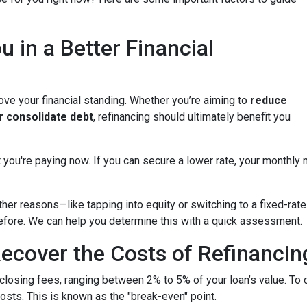
u in a Better Financial
ove your financial standing. Whether you’re aiming to
reduce
or consolidate debt
, refinancing should ultimately benefit you
 you're paying now. If you can secure a lower rate, your monthly
other reasons—like tapping into equity or switching to a fixed-r
 before. We can help you determine this with a quick assessment.
ecover the Costs of Refinancin
closing fees, ranging between 2% to 5% of your loan’s value. To 
costs. This is known as the "break-even" point.