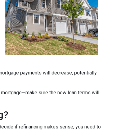
 mortgage payments will decrease, potentially
ate mortgage—make sure the new loan terms will
g?
decide if refinancing makes sense, you need to