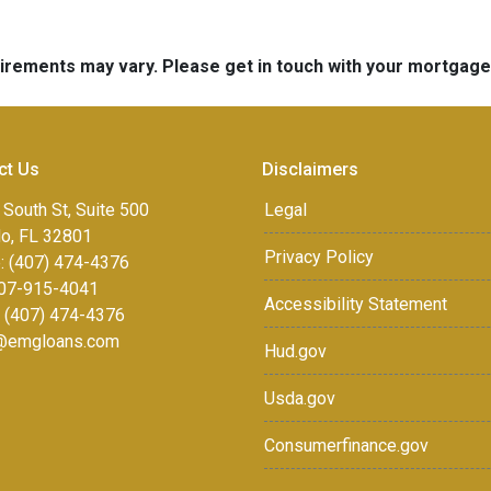
quirements may vary. Please get in touch with your mortgag
ct Us
Disclaimers
 South St, Suite 500
Legal
do, FL 32801
Privacy Policy
: (407) 474-4376
07-915-4041
Accessibility Statement
: (407) 474-4376
r@emgloans.com
Hud.gov
Usda.gov
Consumerfinance.gov