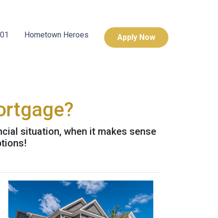
101
Hometown Heroes
Apply Now
ortgage?
cial situation, when it makes sense
ptions!