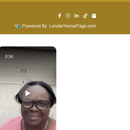
Powered By
LenderHomePage.com