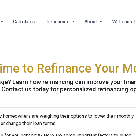
Calculators
Resources
About
VA Loans 
Time to Refinance Your M
ge? Learn how refinancing can improve your finan
. Contact us today for personalized refinancing o
y homeowners are weighing their options to lower their monthly
or change their loan terms.
e for you right now? Here are some important factors to guide