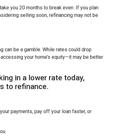
 take you 20 months to break even. If you plan
onsidering selling soon, refinancing may not be
ing can be a gamble. While rates could drop
r accessing your home’s equity—it may be better
king in a lower rate today,
s to refinance.
 your payments, pay off your loan faster, or
ou.