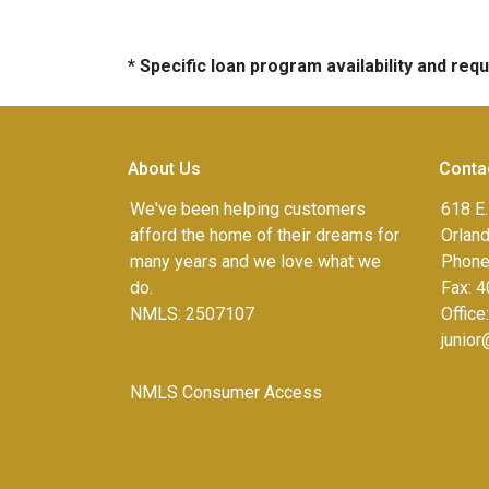
* Specific loan program availability and re
About Us
Conta
We've been helping customers
618 E.
afford the home of their dreams for
Orlan
many years and we love what we
Phone
do.
Fax:
4
NMLS: 2507107
Office
junio
NMLS Consumer Access