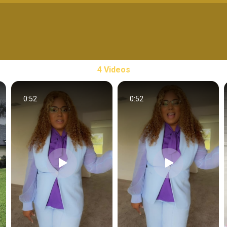
4 Videos