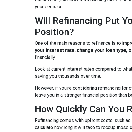
your decision.
Will Refinancing Put Yo
Position?
One of the main reasons to refinance is to impr
your interest rate, change your loan type, 
financially.
Look at current interest rates compared to what
saving you thousands over time.
However, if you’re considering refinancing for 
leave you in a stronger financial position than
How Quickly Can You R
Refinancing comes with upfront costs, such as 
calculate how long it will take to recoup those 