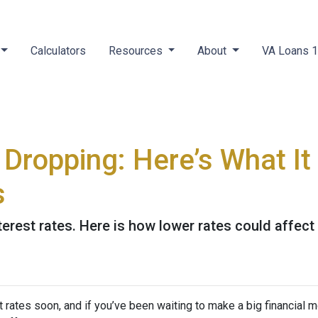
Calculators
Resources
About
VA Loans 
 Dropping: Here’s What I
s
terest rates. Here is how lower rates could affect
 rates soon, and if you’ve been waiting to make a big financial 