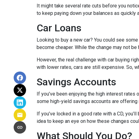
It might take several rate cuts before you notic
to keep paying down your balances as quickly a
Car Loans
Looking to buy a new car? You could see some rel
become cheaper. While the change may not be h
However, the real challenge with car buying righ
with lower rates, cars are still expensive. So, wh
Savings Accounts
If you’ve been enjoying the high interest rates 
some high-yield savings accounts are offering ra
If you’ve locked in a good rate with a CD, you’ll
idea to keep an eye on how these changes could
What Should You Do?