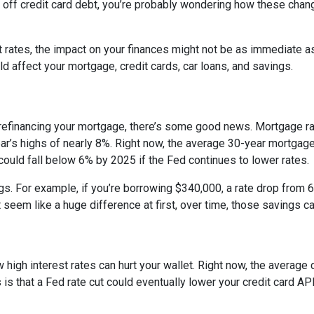
ng off credit card debt, you’re probably wondering how these cha
st rates, the impact on your finances might not be as immediate a
 affect your mortgage, credit cards, car loans, and savings.
 refinancing your mortgage, there’s some good news. Mortgage r
year’s highs of nearly 8%. Right now, the average 30-year mortgage
 could fall below 6% by 2025 if the Fed continues to lower rates.
ngs. For example, if you’re borrowing $340,000, a rate drop fro
seem like a huge difference at first, over time, those savings ca
 high interest rates can hurt your wallet. Right now, the average 
 is that a Fed rate cut could eventually lower your credit card APR