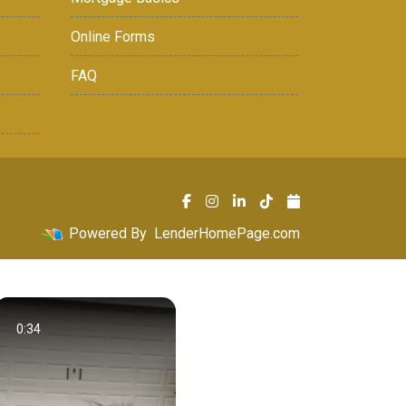
Online Forms
FAQ
Powered By
LenderHomePage.com