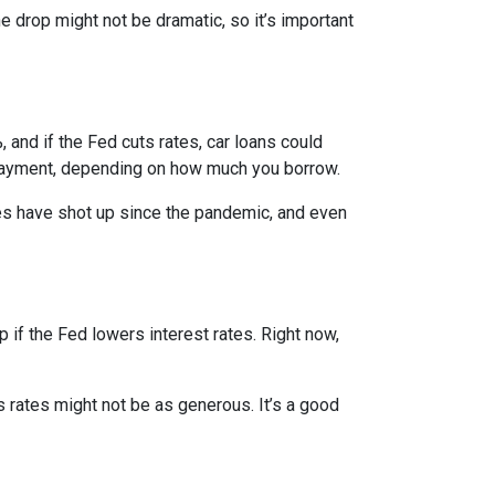
e drop might not be dramatic, so it’s important
 and if the Fed cuts rates, car loans could
 payment, depending on how much you borrow.
rices have shot up since the pandemic, and even
 if the Fed lowers interest rates. Right now,
gs rates might not be as generous. It’s a good