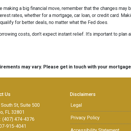
ore making a big financial move, remember that the changes may 
terest rates, whether for a mortgage, car loan, or credit card. M
 qualify for better deals, no matter what the Fed does.
orrowing costs, don’t expect instant relief. It’s important to pl
quirements may vary. Please get in touch with your mortgag
ct Us
Disclaimers
 South St, Suite 500
Legal
do, FL 32801
Privacy Policy
: (407) 474-4376
07-915-4041
Accessibility Statement