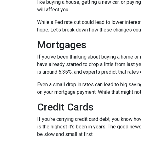
like buying a house, getting a new car, or payi
will affect you.
While a Fed rate cut could lead to lower intere
hope. Let’s break down how these changes could
Mortgages
If you’ve been thinking about buying a home or
have already started to drop a little from last 
is around 6.35%, and experts predict that rates
Even a small drop in rates can lead to big savi
on your mortgage payment. While that might not 
Credit Cards
If you’re carrying credit card debt, you know how
is the highest it’s been in years. The good news
be slow and small at first.