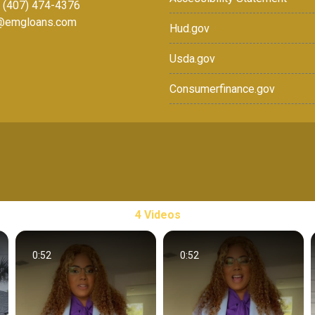
: (407) 474-4376
r@emgloans.com
Hud.gov
Usda.gov
Consumerfinance.gov
4 Videos