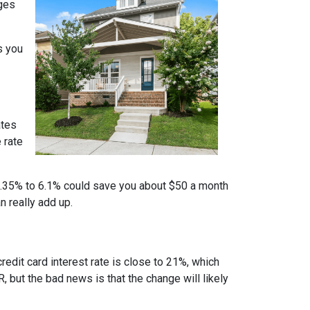
nges
s you
ates
 rate
m 6.35% to 6.1% could save you about $50 a month
n really add up.
credit card interest rate is close to 21%, which
, but the bad news is that the change will likely