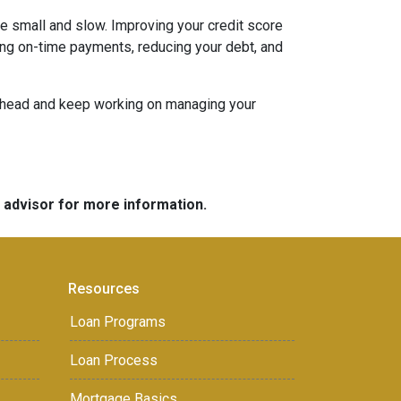
be small and slow. Improving your credit score
aking on-time payments, reducing your debt, and
an ahead and keep working on managing your
e advisor for more information.
Resources
Loan Programs
Loan Process
Mortgage Basics