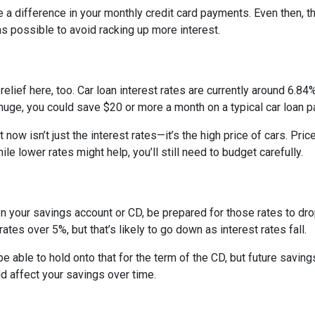
e a difference in your monthly credit card payments. Even then, th
s possible to avoid racking up more interest.
ief here, too. Car loan interest rates are currently around 6.84%,
uge, you could save $20 or more a month on a typical car loan
t now isn’t just the interest rates—it’s the high price of cars. P
ile lower rates might help, you’ll still need to budget carefully.
on your savings account or CD, be prepared for those rates to drop
tes over 5%, but that’s likely to go down as interest rates fall.
 be able to hold onto that for the term of the CD, but future savin
 affect your savings over time.