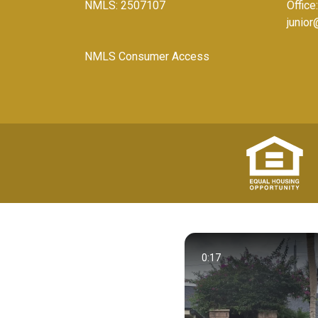
NMLS: 2507107
Office
junio
NMLS Consumer Access