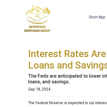
Short App
Interest Rates Are
Loans and Saving
The Feds are anticipated to lower in
loans, and savings.
Sep 18, 2024
The Federal Reserve is expected to cut interest