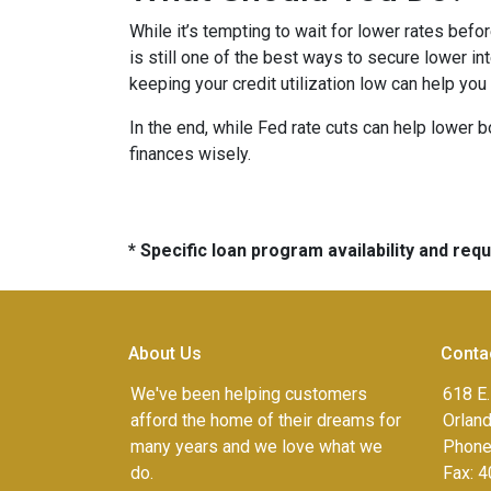
While it’s tempting to wait for lower rates bef
is still one of the best ways to secure lower in
keeping your credit utilization low can help you
In the end, while Fed rate cuts can help lower b
finances wisely.
* Specific loan program availability and re
About Us
Conta
We've been helping customers
618 E.
afford the home of their dreams for
Orlan
many years and we love what we
Phone
do.
Fax:
4