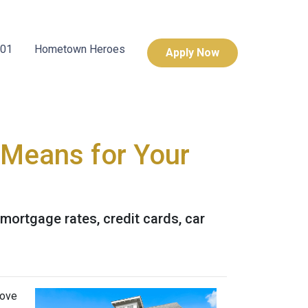
101
Hometown Heroes
Apply Now
t Means for Your
 mortgage rates, credit cards, car
move