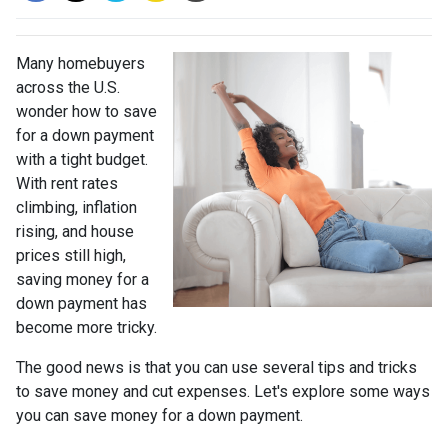
Many homebuyers
across the U.S.
wonder how to save
for a down payment
with a tight budget.
With rent rates
climbing, inflation
rising, and house
prices still high,
saving money for a
down payment has
become more tricky.
The good news is that you can use several tips and tricks
to save money and cut expenses. Let's explore some ways
you can save money for a down payment.