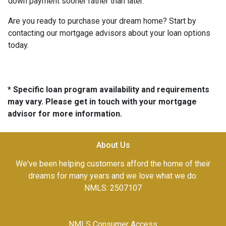
down payment sooner rather than later.
Are you ready to purchase your dream home? Start by
contacting our mortgage advisors about your loan options
today.
* Specific loan program availability and requirements
may vary. Please get in touch with your mortgage
advisor for more information.
About Us
We've been helping customers afford the home of their
dreams for many years and we love what we do.
NMLS: 2507107
NMLS Consumer Access