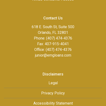
Contact Us
618 E. South St, Suite 500
Orlando, FL 32801
Phone: (407) 474-4376
Fax:
407-915-4041
Office: (407) 474-4376
junior@emgloans.com
Disclaimers
Legal
Privacy Policy
Accessibility Statement