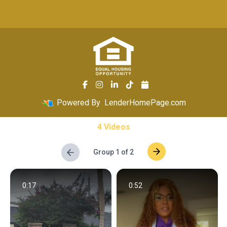
Powered By
LenderHomePage.com
4 Videos
Group 1 of 2