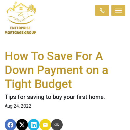
How To Save For A
Down Payment on a
Tight Budget
Tips for saving to buy your first home.
Aug 24, 2022