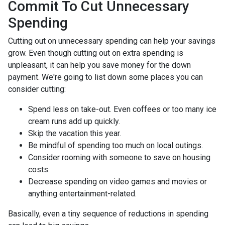
Commit To Cut Unnecessary
Spending
Cutting out on unnecessary spending can help your savings
grow. Even though cutting out on extra spending is
unpleasant, it can help you save money for the down
payment. We're going to list down some places you can
consider cutting:
Spend less on take-out. Even coffees or too many ice
cream runs add up quickly.
Skip the vacation this year.
Be mindful of spending too much on local outings.
Consider rooming with someone to save on housing
costs.
Decrease spending on video games and movies or
anything entertainment-related.
Basically, even a tiny sequence of reductions in spending