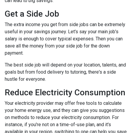
can lead to big savings.
Get a Side Job
The extra income you get from side jobs can be extremely
useful in your savings journey. Let's say your main job's
salary is enough to cover typical expenses. Then you can
save all the money from your side job for the down
payment.
The best side job will depend on your location, talents, and
goals but from food delivery to tutoring, there's a side
hustle for everyone.
Reduce Electricity Consumption
Your electricity provider may offer free tools to calculate
your home energy use, and they can give you suggestions
on methods to reduce your electricity consumption. For
instance, if you're not on a time-of-use plan, and it's
available in your region, switching to one can help you save