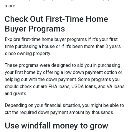
more.
Check Out First-Time Home
Buyer Programs
Explore first-time home buyer programs if it's your first
time purchasing a house or if it's been more than 3 years
since owning property.
These programs were designed to aid you in purchasing
your first home by offering a low down payment option or
helping out with the down payment. Some programs you
should check out are FHA loans, USDA loans, and VA loans
and grants.
Depending on your financial situation, you might be able to
cut the required down payment amount by thousands.
Use windfall money to grow