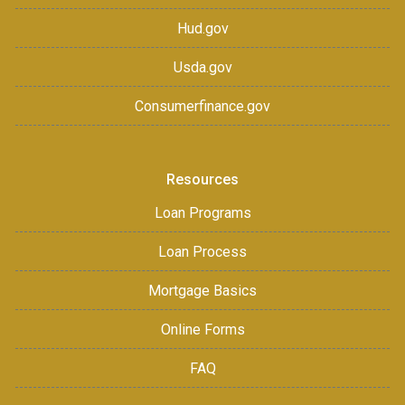
Hud.gov
Usda.gov
Consumerfinance.gov
Resources
Loan Programs
Loan Process
Mortgage Basics
Online Forms
FAQ