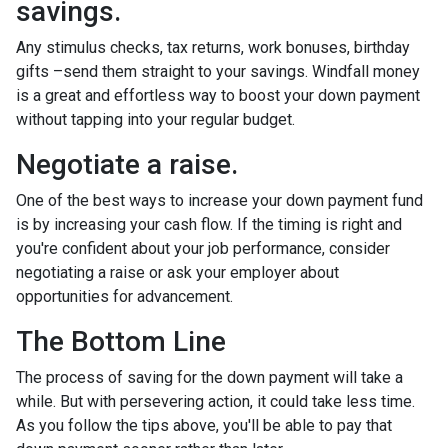
savings.
Any stimulus checks, tax returns, work bonuses, birthday
gifts –send them straight to your savings. Windfall money
is a great and effortless way to boost your down payment
without tapping into your regular budget.
Negotiate a raise.
One of the best ways to increase your down payment fund
is by increasing your cash flow. If the timing is right and
you're confident about your job performance, consider
negotiating a raise or ask your employer about
opportunities for advancement.
The Bottom Line
The process of saving for the down payment will take a
while. But with persevering action, it could take less time.
As you follow the tips above, you'll be able to pay that