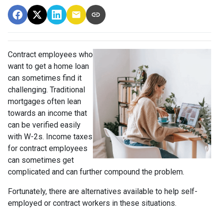
Contract employees who
want to get a home loan
can sometimes find it
challenging. Traditional
mortgages often lean
towards an income that
can be verified easily
with W-2s. Income taxes
for contract employees
can sometimes get
complicated and can further compound the problem.
Fortunately, there are alternatives available to help self-
employed or contract workers in these situations.