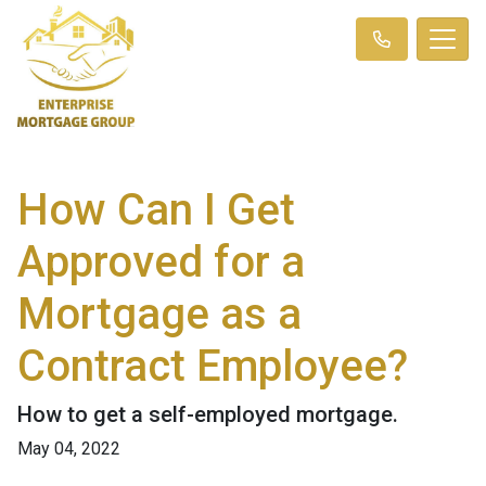
How Can I Get
Approved for a
Mortgage as a
Contract Employee?
How to get a self-employed mortgage.
May 04, 2022