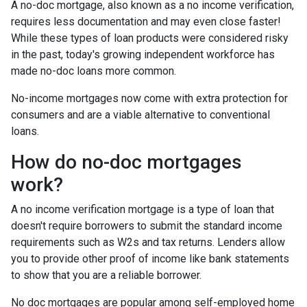
A no-doc mortgage, also known as a no income verification,
requires less documentation and may even close faster!
While these types of loan products were considered risky
in the past, today's growing independent workforce has
made no-doc loans more common.
No-income mortgages now come with extra protection for
consumers and are a viable alternative to conventional
loans.
How do no-doc mortgages
work?
A no income verification mortgage is a type of loan that
doesn't require borrowers to submit the standard income
requirements such as W2s and tax returns. Lenders allow
you to provide other proof of income like bank statements
to show that you are a reliable borrower.
No doc mortgages are popular among self-employed home