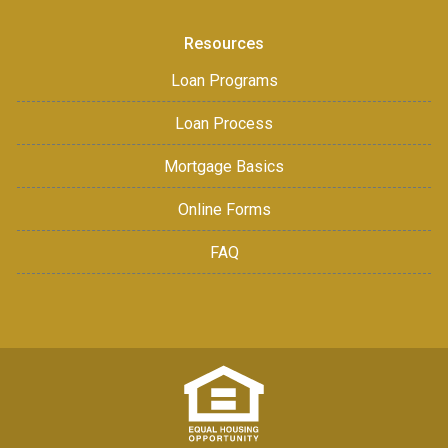
Resources
Loan Programs
Loan Process
Mortgage Basics
Online Forms
FAQ