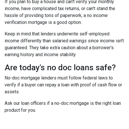
If you plan to buy a house and can't verify your monthly
income, have complicated tax returns, or can't stand the
hassle of providing tons of paperwork, a no income
verification mortgage is a good option.
Keep in mind that lenders underwrite self-employed
income differently than salaried earnings since income isn't
guaranteed. They take extra caution about a borrower's
earning history and income stability.
Are today's no doc loans safe?
No-doc mortgage lenders must follow federal laws to
verify if a buyer can repay a loan with proof of cash flow or
assets.
Ask our loan officers if a no-doc mortgage is the right loan
product for you.