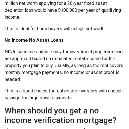
million net worth applying for a 20-year fixed asset
depletion loan would have $100,000 per year of qualifying
income.
This is ideal for homebuyers with a high net worth.
No Income No Asset Loans
NINA loans are suitable only for investment properties and
are approved based on estimated rental income for the
property you plan to buy. Usually, as long as the rent covers
monthly mortgage payments, no income or asset proof is
needed.
This is a good choice for real estate investors with enough
savings for large down payments.
When should you get a no
income verification mortgage?