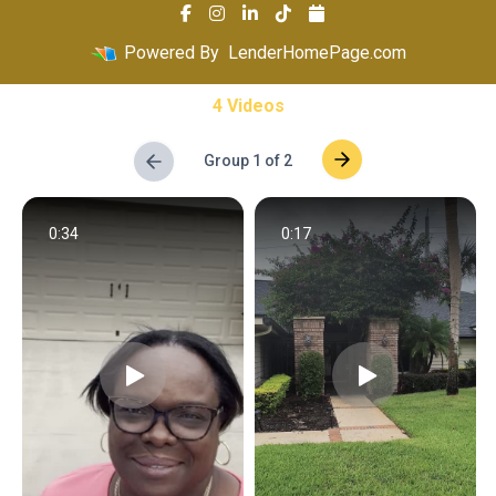
Powered By
LenderHomePage.com
4 Videos
Group 1 of 2