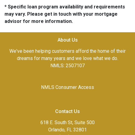
* Specific loan program availability and requirements
may vary. Please get in touch with your mortgage
advisor for more information.
About Us
We've been helping customers afford the home of their
dreams for many years and we love what we do.
NMLS: 2507107
NMLS Consumer Access
Contact Us
618 E. South St, Suite 500
Orlando, FL 32801