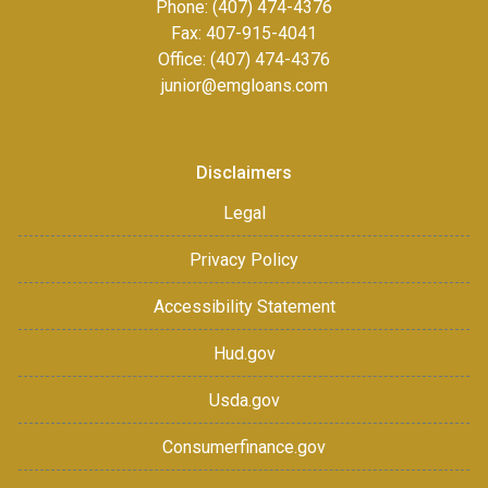
Phone: (407) 474-4376
Fax:
407-915-4041
Office: (407) 474-4376
junior@emgloans.com
Disclaimers
Legal
Privacy Policy
Accessibility Statement
Hud.gov
Usda.gov
Consumerfinance.gov