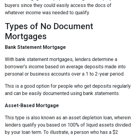
buyers since they could easily access the docs of
whatever income was needed to qualify.
Types of No Document
Mortgages
Bank Statement Mortgage
With bank statement mortgages, lenders determine a
borrower's income based on average deposits made into
personal or business accounts over a 1 to 2-year period.
This is a good option for people who get deposits regularly
and can be easily documented using bank statements.
Asset-Based Mortgage
This type is also known as an asset depletion loan, wherein
lenders qualify you based on 100% of liquid assets divided
by your loan term. To illustrate, a person who has a $2