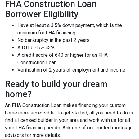
FHA Construction Loan
Borrower Eligibility
Have at least a 3.5% down payment, which is the
minimum for FHA financing
No bankruptcy in the past 2 years
A DTI below 43%
A credit score of 640 or higher for an FHA
Construction Loan
Verification of 2 years of employment and income
Ready to build your dream
home?
An FHA Construction Loan makes financing your custom
home more accessible. To get started, all you need to do is
find a licensed builder in your area and work with us for all
your FHA financing needs. Ask one of our trusted mortgage
advisors for more details.