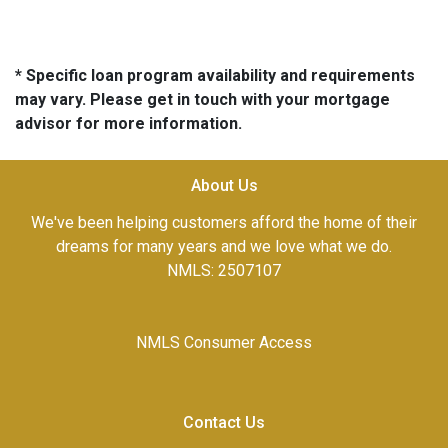
* Specific loan program availability and requirements
may vary. Please get in touch with your mortgage
advisor for more information.
About Us
We've been helping customers afford the home of their
dreams for many years and we love what we do.
NMLS: 2507107
NMLS Consumer Access
Contact Us