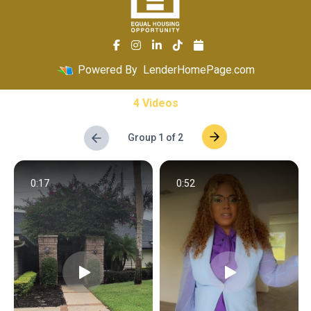
Powered By
LenderHomePage.com
4 Videos
Group 1 of 2