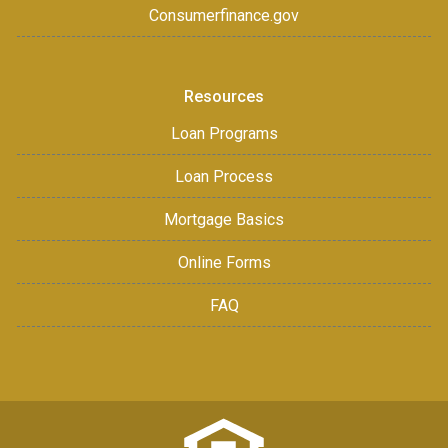
Consumerfinance.gov
Resources
Loan Programs
Loan Process
Mortgage Basics
Online Forms
FAQ