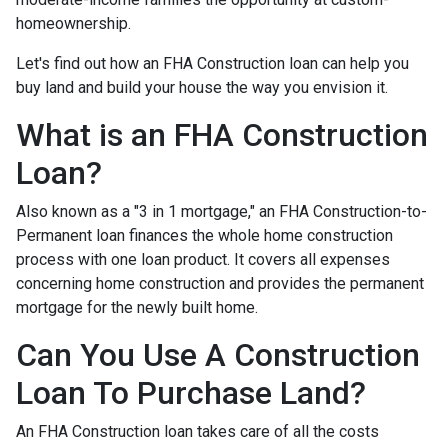
homeownership.
Let's find out how an FHA Construction loan can help you
buy land and build your house the way you envision it.
What is an FHA Construction
Loan?
Also known as a "3 in 1 mortgage," an FHA Construction-to-
Permanent loan finances the whole home construction
process with one loan product. It covers all expenses
concerning home construction and provides the permanent
mortgage for the newly built home.
Can You Use A Construction
Loan To Purchase Land?
An FHA Construction loan takes care of all the costs