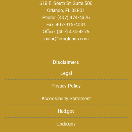
618 E. South St, Suite 500
Orlando, FL 32801
Phone: (407) 474-4376
Fax:
407-915-4041
Office: (407) 474-4376
junior@emgloans.com
Disclaimers
Legal
Privacy Policy
Accessibility Statement
Hud.gov
Usda.gov