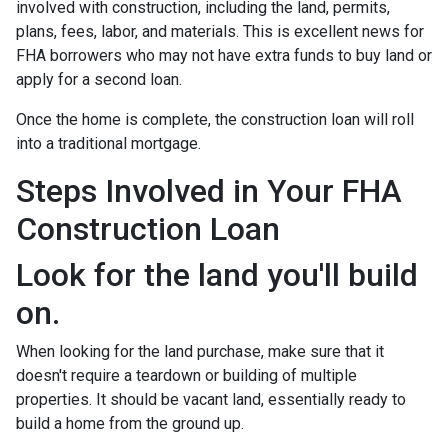
involved with construction, including the land, permits,
plans, fees, labor, and materials. This is excellent news for
FHA borrowers who may not have extra funds to buy land or
apply for a second loan.
Once the home is complete, the construction loan will roll
into a traditional mortgage.
Steps Involved in Your FHA
Construction Loan
Look for the land you'll build
on.
When looking for the land purchase, make sure that it
doesn't require a teardown or building of multiple
properties. It should be vacant land, essentially ready to
build a home from the ground up.