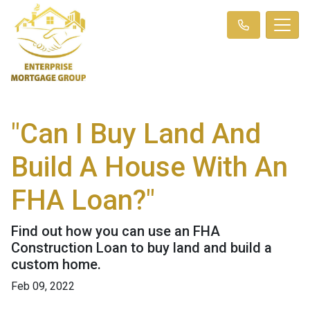
"Can I Buy Land And
Build A House With An
FHA Loan?"
Find out how you can use an FHA
Construction Loan to buy land and build a
custom home.
Feb 09, 2022