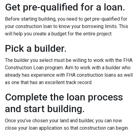
Get pre-qualified for a loan.
Before starting building, you need to get pre-qualified for
your construction loan to know your borrowing limits. This
will help you create a budget for the entire project.
Pick a builder.
The builder you select must be willing to work with the FHA
Construction Loan program. Aim to work with a builder who
already has experience with FHA construction loans as well
as one that has an excellent track record.
Complete the loan process
and start building.
Once you've chosen your land and builder, you can now
close your loan application so that construction can begin.