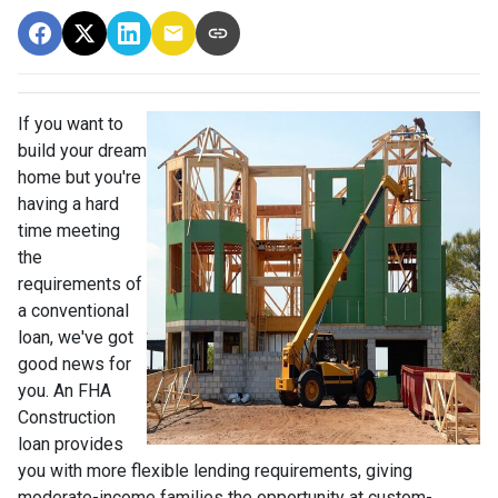
If you want to
build your dream
home but you're
having a hard
time meeting
the
requirements of
a conventional
loan, we've got
good news for
you. An FHA
Construction
loan provides
you with more flexible lending requirements, giving
moderate-income families the opportunity at custom-