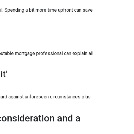
il. Spending a bit more time upfront can save
utable mortgage professional can explain all
t'
uard against unforeseen circumstances plus
onsideration and a