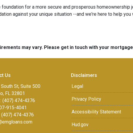
e foundation for a more secure and prosperous homeownership j
tion against your unique situation --and we're here to help you w
quirements may vary. Please get in touch with your mortgag
ct Us
Disclaimers
 South St, Suite 500
Legal
do, FL 32801
Privacy Policy
: (407) 474-4376
07-915-4041
Accessibility Statement
: (407) 474-4376
r@emgloans.com
Hud.gov