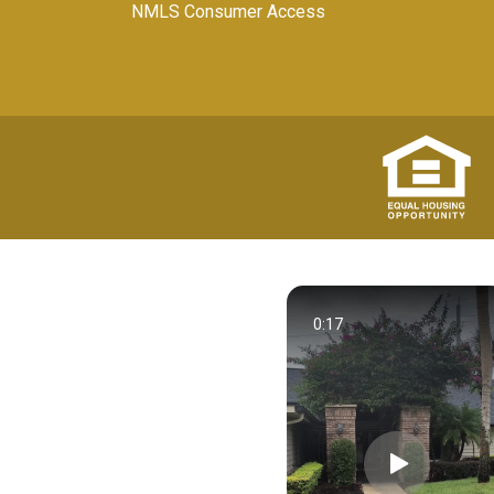
NMLS Consumer Access