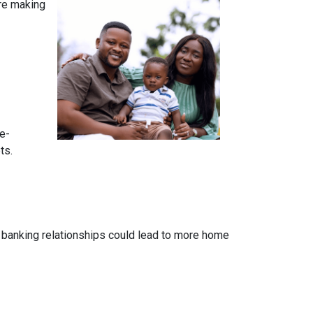
ore making
e-
ts.
 banking relationships could lead to more home