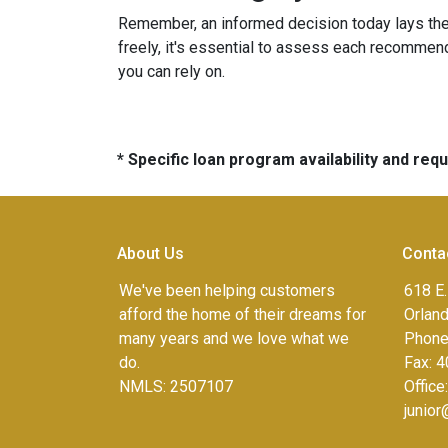
Remember, an informed decision today lays th
freely, it's essential to assess each recommenda
you can rely on.
* Specific loan program availability and re
About Us
Conta
We've been helping customers
618 E.
afford the home of their dreams for
Orlan
many years and we love what we
Phone
do.
Fax:
4
NMLS: 2507107
Office
junio