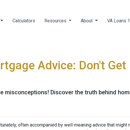
Calculators
Resources
About
VA Loans 
tgage Advice: Don't Get
 misconceptions! Discover the truth behind home
tunately, often accompanied by well-meaning advice that might no