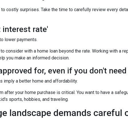
o costly surprises. Take the time to carefully review every deta
interest rate'
to lower payments.
o consider with a home loan beyond the rate. Working with a rep
help you make an informed decision.
pproved for, even if you don't need i
imply a better home and affordability.
after your home purchase is critical. You want to have a safeg
id's sports, hobbies, and traveling.
ge landscape demands careful c