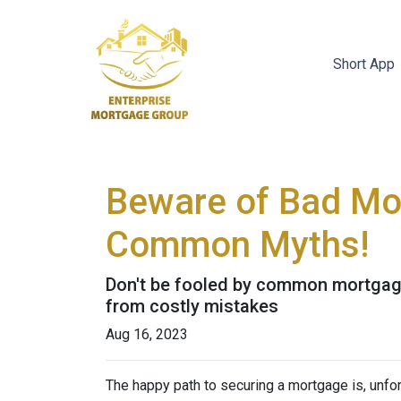
Short App
Beware of Bad Mor
Common Myths!
Don't be fooled by common mortgage
from costly mistakes
Aug 16, 2023
The happy path to securing a mortgage is, unfor