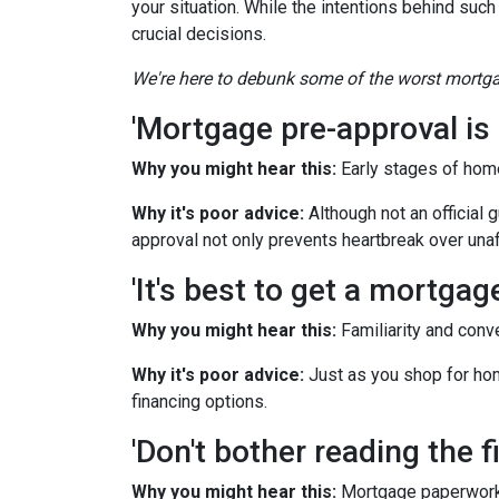
your situation. While the intentions behind such
crucial decisions.
We're here to debunk some of the worst mortgag
'Mortgage pre-approval is 
Why you might hear this:
Early stages of hom
Why it's poor advice:
Although not an official 
approval not only prevents heartbreak over una
'It's best to get a mortga
Why you might hear this:
Familiarity and conv
Why it's poor advice:
Just as you shop for hom
financing options.
'Don't bother reading the fi
Why you might hear this:
Mortgage paperwork