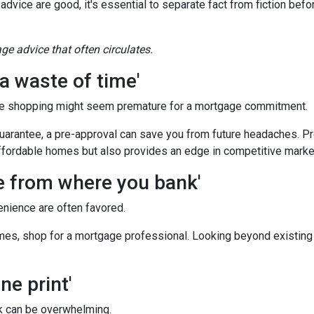
 advice are good, it's essential to separate fact from fiction bef
e advice that often circulates.
a waste of time'
e shopping might seem premature for a mortgage commitment.
guarantee, a pre-approval can save you from future headaches. Pr
ffordable homes but also provides an edge in competitive marke
ge from where you bank'
enience are often favored.
es, shop for a mortgage professional. Looking beyond existing
ne print'
 can be overwhelming.