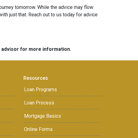
ourney tomorrow. While the advice may flow
ith just that. Reach out to us today for advice
e advisor for more information.
Resources
Loan Programs
Loan Process
Mortgage Basics
Online Forms