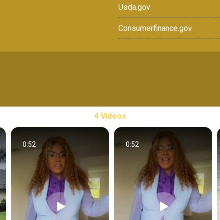
Usda.gov
Consumerfinance.gov
4 Videos