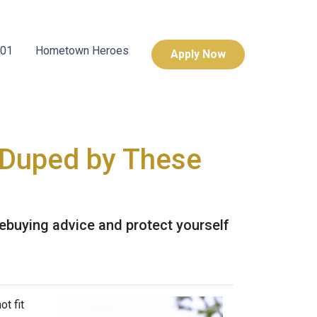
101
Hometown Heroes
Apply Now
 Duped by These
buying advice and protect yourself
t fit