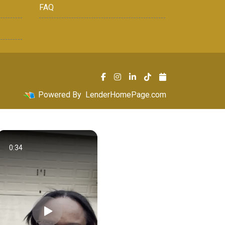
FAQ
Powered By
LenderHomePage.com