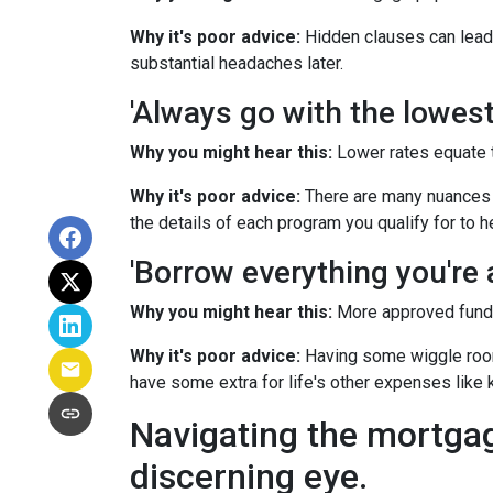
Why it's poor advice:
Hidden clauses can lead t
substantial headaches later.
'Always go with the lowest 
Why you might hear this:
Lower rates equate 
Why it's poor advice:
There are many nuances t
the details of each program you qualify for to 
'Borrow everything you're a
Why you might hear this:
More approved funds 
Why it's poor advice:
Having some wiggle room 
have some extra for life's other expenses like k
Navigating the mortga
discerning eye.