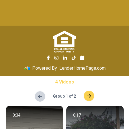
Powered By
LenderHomePage.com
4 Videos
Group 1 of 2