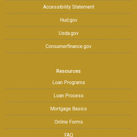
Accessibility Statement
Hud.gov
Usda.gov
Consumerfinance.gov
Resources
Loan Programs
Loan Process
Mortgage Basics
Online Forms
FAQ