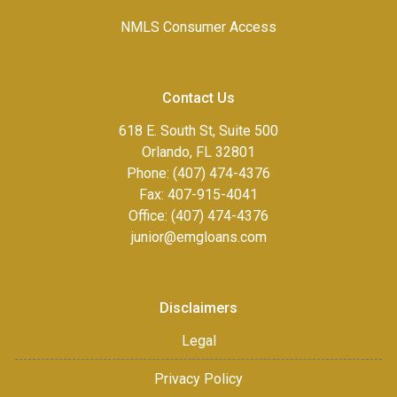
NMLS Consumer Access
Contact Us
618 E. South St, Suite 500
Orlando, FL 32801
Phone: (407) 474-4376
Fax:
407-915-4041
Office: (407) 474-4376
junior@emgloans.com
Disclaimers
Legal
Privacy Policy