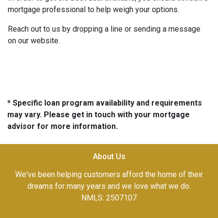
mortgage professional to help weigh your options.
Reach out to us by dropping a line or sending a message
on our website.
* Specific loan program availability and requirements
may vary. Please get in touch with your mortgage
advisor for more information.
About Us
We've been helping customers afford the home of their
dreams for many years and we love what we do.
NMLS: 2507107