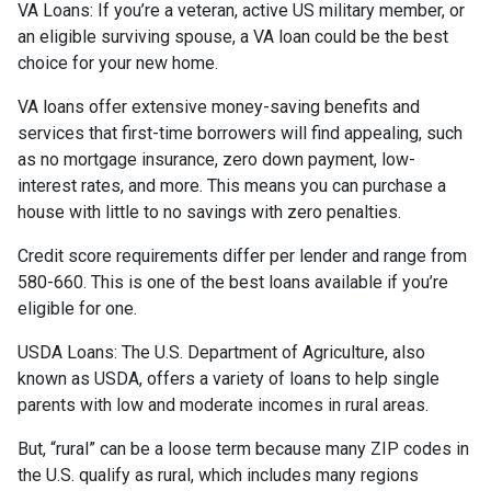
VA Loans:
If you’re a veteran, active US military member, or
an eligible surviving spouse, a VA loan could be the best
choice for your new home.
VA loans offer extensive money-saving benefits and
services that first-time borrowers will find appealing, such
as no mortgage insurance, zero down payment, low-
interest rates, and more. This means you can purchase a
house with little to no savings with zero penalties.
Credit score requirements differ per lender and range from
580-660. This is one of the best loans available if you’re
eligible for one.
USDA Loans:
The U.S. Department of Agriculture, also
known as USDA, offers a variety of loans to help single
parents with low and moderate incomes in rural areas.
But, “rural” can be a loose term because many ZIP codes in
the U.S. qualify as rural, which includes many regions