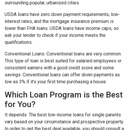
surrounding popular, urbanized cities.
USDA loans have zero down payment requirements, low-
interest rates, and the mortgage insurance premium is
lower than FHA loans. USDA loans have income caps, so
ask your lender to check if your income meets the
qualifications.
Conventional Loans:
Conventional loans are very common.
This type of loan is best suited for salaried employees or
consistent earners with a good credit score and some
savings. Conventional loans can offer down payments as
low as 3% if it’s your first time purchasing a house.
Which Loan Program is the Best
for You?
It depends. The best low-income loans for single parents
vary based on your circumstance and prospective property.
In order to get the best deal available, you should consult a