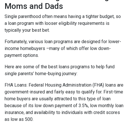
Moms and Dads
Single parenthood often means having a tighter budget, so
a loan program with looser eligibility requirements is
typically your best bet.
Fortunately, various loan programs are designed for lower-
income homebuyers –many of which offer low down-
payment options.
Here are some of the best loans programs to help fund
single parents’ home-buying journey:
FHA Loans:
Federal Housing Administration (FHA) loans are
government-insured and fairly easy to qualify for. First-time
home buyers are usually attracted to this type of loan
because of its low down payment of 3.5%, low monthly loan
insurance, and availability to individuals with credit scores
as low as 500.