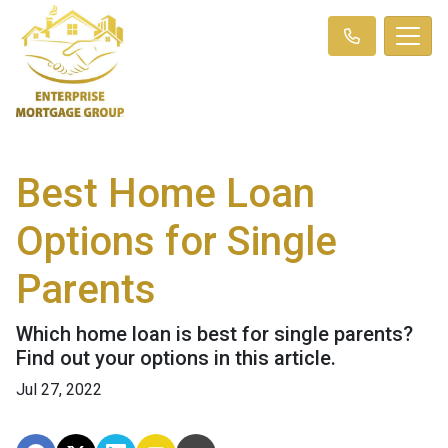
Best Home Loan
Options for Single
Parents
Which home loan is best for single parents?
Find out your options in this article.
Jul 27, 2022