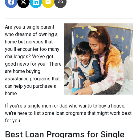
Are you a single parent
who dreams of owning a
home but nervous that
you’ll encounter too many
challenges? We’ve got
good news for you! There
are home buying
assistance programs that
can help you purchase a
home.
If you’re a single mom or dad who wants to buy a house,
we’re here to list some loan programs that might work best
for you.
Best Loan Programs for Single