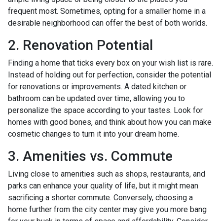
frequent most. Sometimes, opting for a smaller home in a
desirable neighborhood can offer the best of both worlds.
2. Renovation Potential
Finding a home that ticks every box on your wish list is rare.
Instead of holding out for perfection, consider the potential
for renovations or improvements. A dated kitchen or
bathroom can be updated over time, allowing you to
personalize the space according to your tastes. Look for
homes with good bones, and think about how you can make
cosmetic changes to turn it into your dream home.
3. Amenities vs. Commute
Living close to amenities such as shops, restaurants, and
parks can enhance your quality of life, but it might mean
sacrificing a shorter commute. Conversely, choosing a
home further from the city center may give you more bang