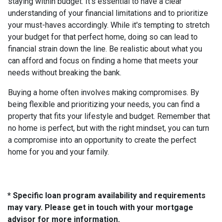
staying within budget. It's essential to have a clear
understanding of your financial limitations and to prioritize
your must-haves accordingly. While it's tempting to stretch
your budget for that perfect home, doing so can lead to
financial strain down the line. Be realistic about what you
can afford and focus on finding a home that meets your
needs without breaking the bank.
Buying a home often involves making compromises. By
being flexible and prioritizing your needs, you can find a
property that fits your lifestyle and budget. Remember that
no home is perfect, but with the right mindset, you can turn
a compromise into an opportunity to create the perfect
home for you and your family.
* Specific loan program availability and requirements
may vary. Please get in touch with your mortgage
advisor for more information.