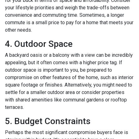
for your buck in terms of space and affordability. Consider
your lifestyle priorities and weigh the trade-offs between
convenience and commuting time. Sometimes, a longer
commute is a small price to pay for a home that meets your
other needs.
4. Outdoor Space
A backyard oasis or a balcony with a view can be incredibly
appealing, but it often comes with a higher price tag. If
outdoor space is important to you, be prepared to
compromise on other features of the home, such as interior
square footage or finishes. Alternatively, you might need to
settle for a smaller outdoor area or consider properties
with shared amenities like communal gardens or rooftop
terraces.
5. Budget Constraints
Perhaps the most significant compromise buyers face is