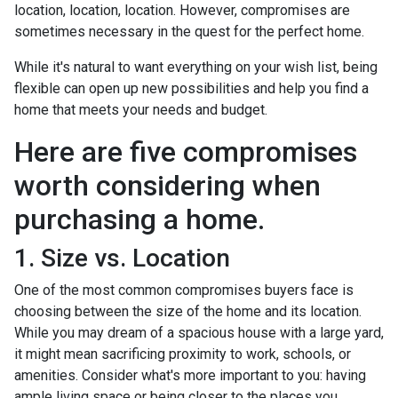
location, location, location. However, compromises are
sometimes necessary in the quest for the perfect home.
While it's natural to want everything on your wish list, being
flexible can open up new possibilities and help you find a
home that meets your needs and budget.
Here are five compromises
worth considering when
purchasing a home.
1. Size vs. Location
One of the most common compromises buyers face is
choosing between the size of the home and its location.
While you may dream of a spacious house with a large yard,
it might mean sacrificing proximity to work, schools, or
amenities. Consider what's more important to you: having
ample living space or being closer to the places you