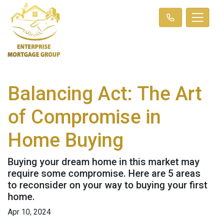
Balancing Act: The Art
of Compromise in
Home Buying
Buying your dream home in this market may
require some compromise. Here are 5 areas
to reconsider on your way to buying your first
home.
Apr 10, 2024