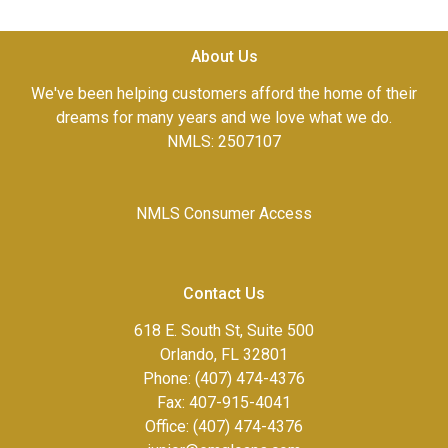
About Us
We've been helping customers afford the home of their
dreams for many years and we love what we do.
NMLS: 2507107
NMLS Consumer Access
Contact Us
618 E. South St, Suite 500
Orlando, FL 32801
Phone: (407) 474-4376
Fax:
407-915-4041
Office: (407) 474-4376