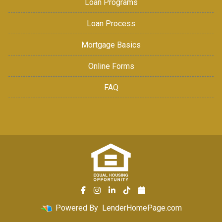
Loan Programs
Loan Process
Mortgage Basics
Online Forms
FAQ
Powered By
LenderHomePage.com