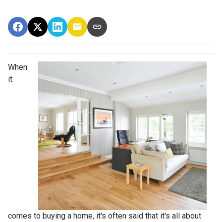
When
it
comes to buying a home, it's often said that it's all about