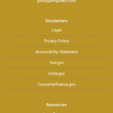
junior@emgloans.com
Disclaimers
Legal
Privacy Policy
Accessibility Statement
Hud.gov
Usda.gov
Consumerfinance.gov
Resources