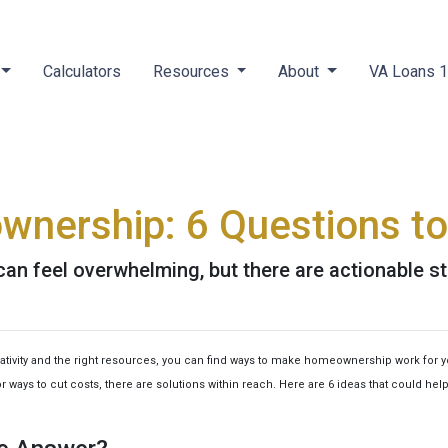
Calculators
Resources
About
VA Loans 
wnership: 6 Questions to
an feel overwhelming, but there are actionable st
reativity and the right resources, you can find ways to make homeownership work for 
 ways to cut costs, there are solutions within reach. Here are 6 ideas that could hel