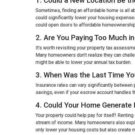
1. Could a New Location Be t
Sometimes, finding an affordable home is all a
could significantly lower your housing expenses. 
could open doors to affordable homeownership
2. Are You Paying Too Much in
It’s worth revisiting your property tax assessm
Many homeowners don’t realize they can challeng
might be able to lower your annual tax burden.
3. When Was the Last Time Yo
Insurance rates can vary significantly between 
savings, even if your escrow account handles t
4. Could Your Home Generate
Your property could help pay for itself! Rentin
stream of income. Many homeowners also explor
only lower your housing costs but also create m