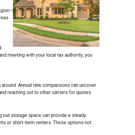
region—
areas
.
d meeting with your local tax authority, you
ng around. Annual rate comparisons can uncover
d reaching out to other carriers for quotes.
ng out storage space can provide a steady
ts or short-term renters. These options not