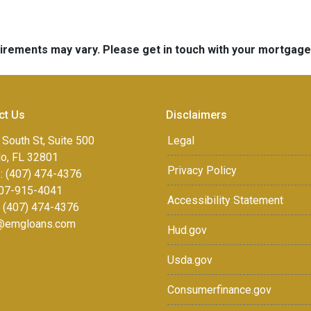
quirements may vary. Please get in touch with your mortgag
ct Us
Disclaimers
 South St, Suite 500
Legal
do, FL 32801
Privacy Policy
: (407) 474-4376
07-915-4041
Accessibility Statement
: (407) 474-4376
r@emgloans.com
Hud.gov
Usda.gov
Consumerfinance.gov