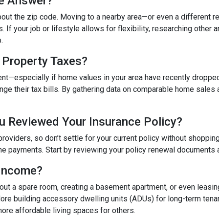
he Answer?
bout the zip code. Moving to a nearby area—or even a different 
If your job or lifestyle allows for flexibility, researching other 
.
 Property Taxes?
ent—especially if home values in your area have recently dropped
e their tax bills. By gathering data on comparable home sales an
u Reviewed Your Insurance Policy?
providers, so don’t settle for your current policy without shoppi
he payments. Start by reviewing your policy renewal documents an
 Income?
g out a spare room, creating a basement apartment, or even leasi
e building accessory dwelling units (ADUs) for long-term tenan
ore affordable living spaces for others.