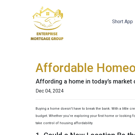
Short App
Affordable Homeo
Affording a home in today’s market c
Dec 04, 2024
Buying a home doesn’t have to break the bank. With a little c
budget. Whether you’re exploring your first home or looking for
take control of housing affordability.