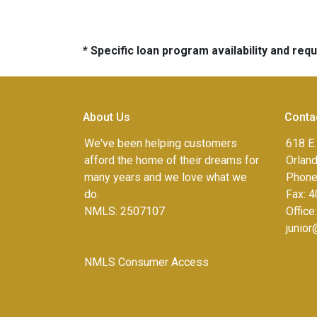
* Specific loan program availability and re
About Us
Conta
We've been helping customers
618 E.
afford the home of their dreams for
Orlan
many years and we love what we
Phone
do.
Fax:
4
NMLS: 2507107
Office
junio
NMLS Consumer Access