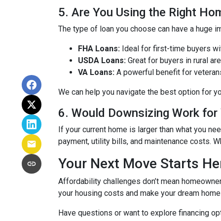
5. Are You Using the Right H
The type of loan you choose can have a huge im
FHA Loans:
Ideal for first-time buyers 
USDA Loans:
Great for buyers in rural a
VA Loans:
A powerful benefit for veteran
We can help you navigate the best option for y
6. Would Downsizing Work for
If your current home is larger than what you 
payment, utility bills, and maintenance costs. Wh
Your Next Move Starts He
Affordability challenges don’t mean homeownersh
your housing costs and make your dream home a
Have questions or want to explore financing o