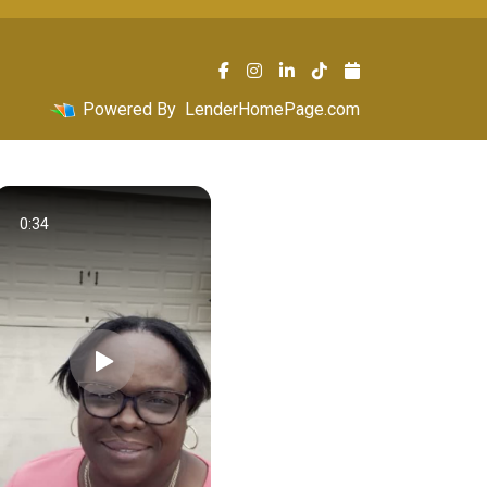
Powered By
LenderHomePage.com