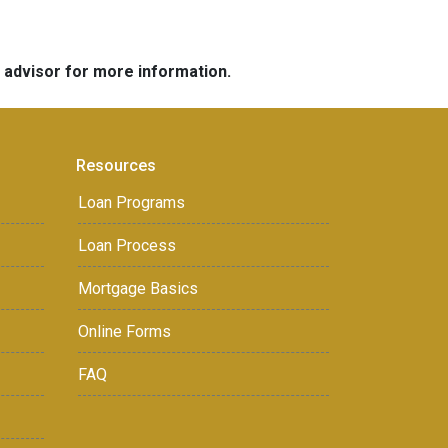
e advisor for more information.
Resources
Loan Programs
Loan Process
Mortgage Basics
Online Forms
FAQ