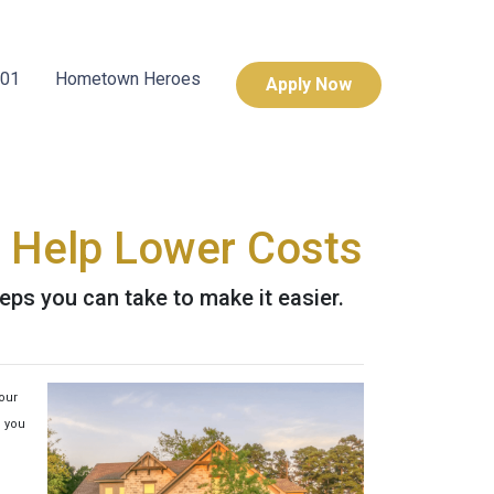
101
Hometown Heroes
Apply Now
 Help Lower Costs
eps you can take to make it easier.
your
p you