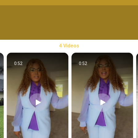
4 Videos