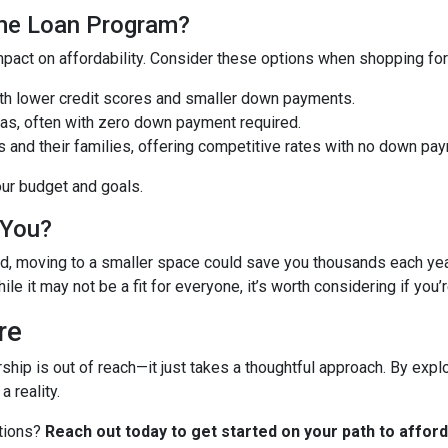
ome Loan Program?
pact on affordability. Consider these options when shopping fo
with lower credit scores and smaller down payments.
reas, often with zero down payment required.
s and their families, offering competitive rates with no down pa
our budget and goals.
 You?
need, moving to a smaller space could save you thousands each y
ile it may not be a fit for everyone, it’s worth considering if you’
re
ip is out of reach—it just takes a thoughtful approach. By explo
 reality.
ptions?
Reach out today to get started on your path to affo