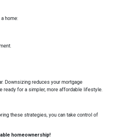
r a home:
yment.
ear. Downsizing reduces your mortgage
re ready for a simpler, more affordable lifestyle.
ring these strategies, you can take control of
rdable homeownership!